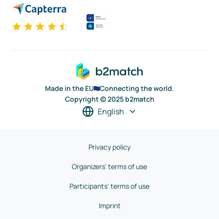
Made in the EU
Connecting the world.
Copyright © 2025 b2match
English
Privacy policy
Organizers' terms of use
Participants' terms of use
Imprint