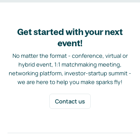
Get started with your next
event!
No matter the format - conference, virtual or
hybrid event, 1:1 matchmaking meeting,
networking platform, investor-startup summit -
we are here to help you make sparks fly!
Contact us
Footer navigation