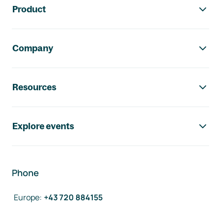
Product
Company
Resources
Explore events
Phone
Europe
:
+43 720 884155