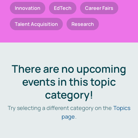
Innovation
EdTech
Career Fairs
Talent Acquisition
Research
There are no upcoming
events in this topic
category!
Try selecting a different category on the
Topics
page
.