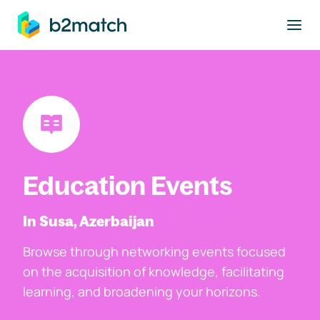
to main content
Education Events
In Susa, Azerbaijan
Browse through networking events focused
on the acquisition of knowledge, facilitating
learning, and broadening your horizons.