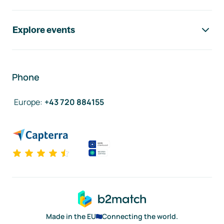
Explore events
Phone
Europe
:
+43 720 884155
Made in the EU
Connecting the world.