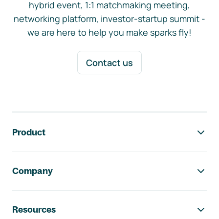
hybrid event, 1:1 matchmaking meeting,
networking platform, investor-startup summit -
we are here to help you make sparks fly!
Contact us
Footer navigation
Product
Company
Resources