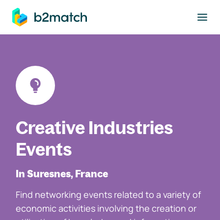
to main content
Creative Industries
Events
In Suresnes, France
Find networking events related to a variety of
economic activities involving the creation or