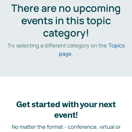
There are no upcoming
events in this topic
category!
Try selecting a different category on the
Topics
page
.
Get started with your next
event!
No matter the format - conference, virtual or