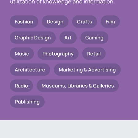
utilization of knowledge and information.
Fashion
Design
Crafts
Film
Graphic Design
Art
Gaming
Music
Photography
Retail
Architecture
Marketing & Advertising
Radio
Museums, Libraries & Galleries
Publishing