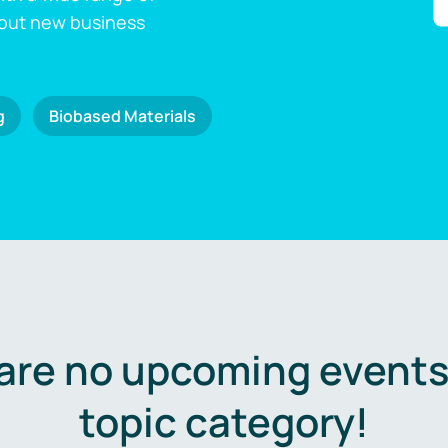
 out new business
g
Biobased Materials
are no upcoming events 
topic category!