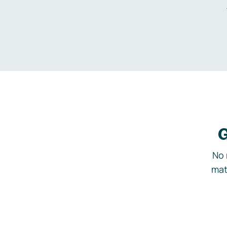
G
No 
mat