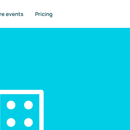
re events
Pricing