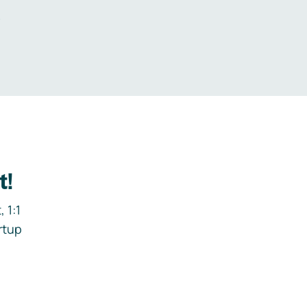
.
t!
 1:1
rtup