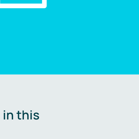
in this