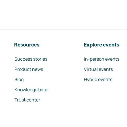
Resources
Explore events
Success stories
In-person events
Product news
Virtual events
Blog
Hybrid events
Knowledge base
Trust center