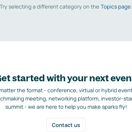
Try selecting a different category on the
Topics page
et started with your next even
matter the format - conference, virtual or hybrid event,
chmaking meeting, networking platform, investor-sta
summit - we are here to help you make sparks fly!
Contact us