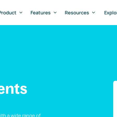
Product
Features
Resources
Explo
ents
th a wide range of