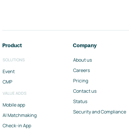
Footer navigation
Product
Company
About us
SOLUTIONS
Careers
Event
Pricing
CMP
Contact us
VALUE ADDS
Status
Mobile app
Security and Compliance
AI Matchmaking
Check-in App