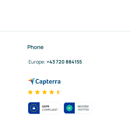
Phone
Europe
:
+43 720 884155