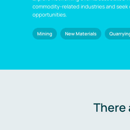
commodity-related industries and seek
opportunities.
Mining
New Materials
Quarryin
There 