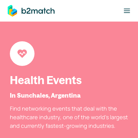
to main content
Health Events
In Sunchales, Argentina
Find networking events that deal with the
healthcare industry, one of the world's largest
and currently fastest-growing industries.