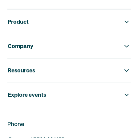
Footer navigation
Product
Company
Resources
Explore events
Phone