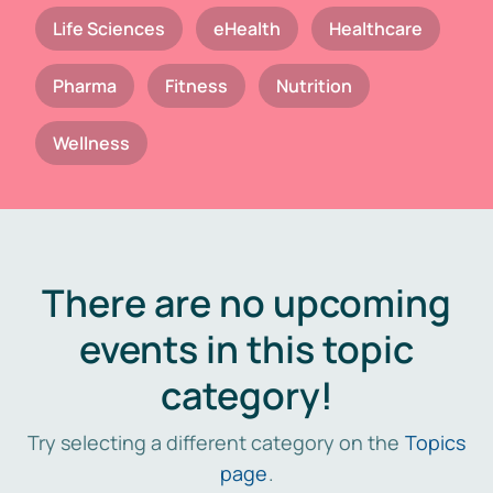
Life Sciences
eHealth
Healthcare
Pharma
Fitness
Nutrition
Wellness
There are no upcoming
events in this topic
category!
Try selecting a different category on the
Topics
page
.