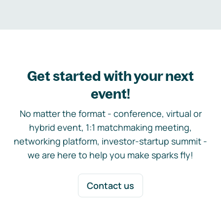
Get started with your next
event!
No matter the format - conference, virtual or
hybrid event, 1:1 matchmaking meeting,
networking platform, investor-startup summit -
we are here to help you make sparks fly!
Contact us