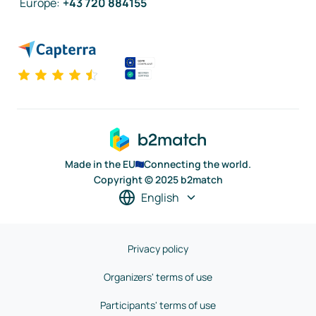
Europe
:
+43 720 884155
Made in the EU
Connecting the world.
Copyright © 2025 b2match
English
Privacy policy
Organizers' terms of use
Participants' terms of use