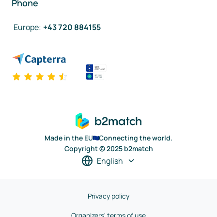
Phone
Europe
:
+43 720 884155
Made in the EU
Connecting the world.
Copyright © 2025 b2match
English
Privacy policy
Organizers' terms of use