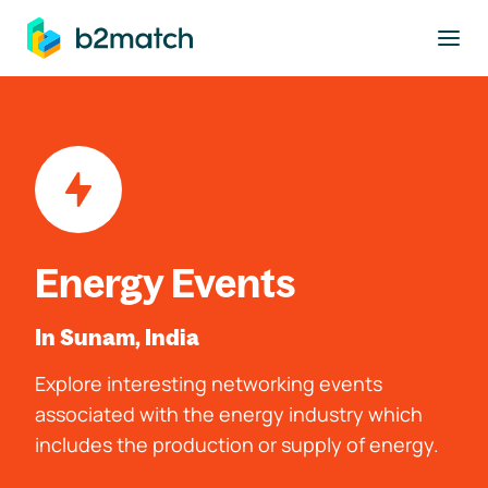
to main content
Energy Events
In Sunam, India
Explore interesting networking events
associated with the energy industry which
includes the production or supply of energy.