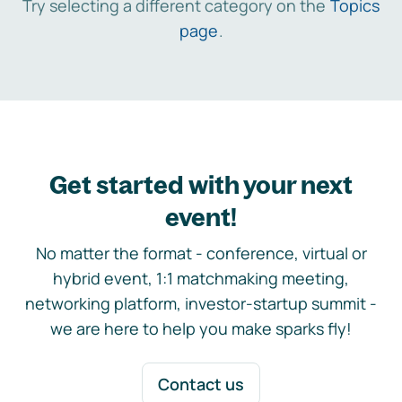
Try selecting a different category on the
Topics
page
.
Get started with your next
event!
No matter the format - conference, virtual or
hybrid event, 1:1 matchmaking meeting,
networking platform, investor-startup summit -
we are here to help you make sparks fly!
Contact us