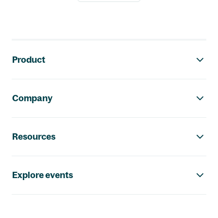
Footer navigation
Product
Company
Resources
Explore events