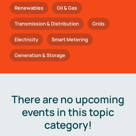
Renewables
Oil & Gas
Transmission & Distribution
Grids
Electricity
Smart Metering
Generation & Storage
There are no upcoming
events in this topic
category!