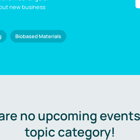
 out new business
g
Biobased Materials
are no upcoming events 
topic category!