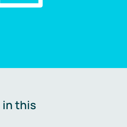
in this