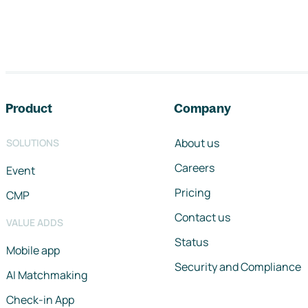
Footer navigation
Product
Company
About us
SOLUTIONS
Careers
Event
Pricing
CMP
Contact us
VALUE ADDS
Status
Mobile app
Security and Compliance
AI Matchmaking
Check-in App