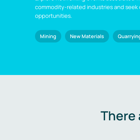
commodity-related industries and seek
opportunities.
Mining
New Materials
Quarryin
There 