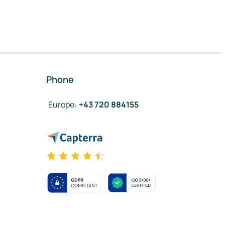
Phone
Europe
:
+43 720 884155