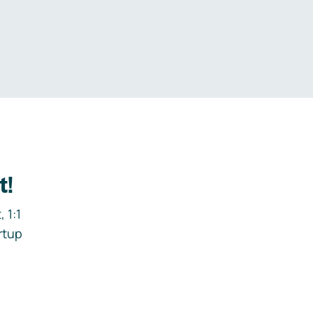
.
t!
 1:1
rtup