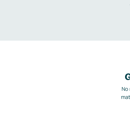
G
No 
mat