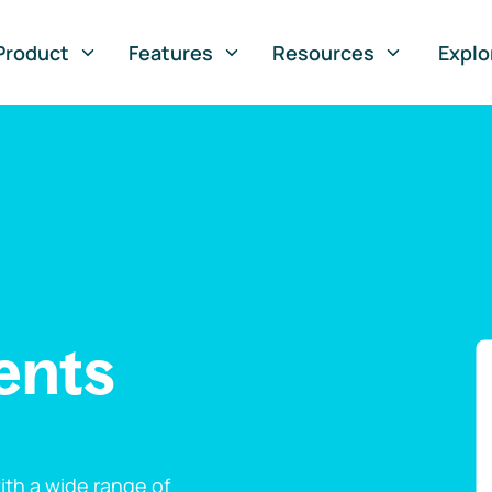
Product
Features
Resources
Explo
ents
th a wide range of