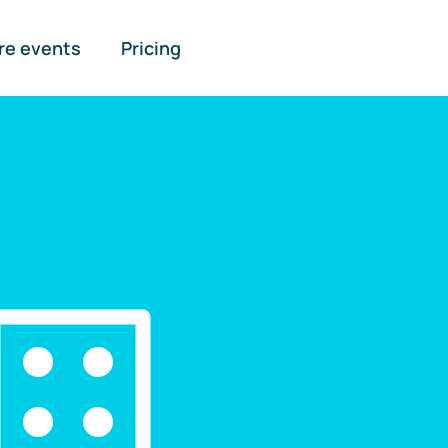
re events
Pricing