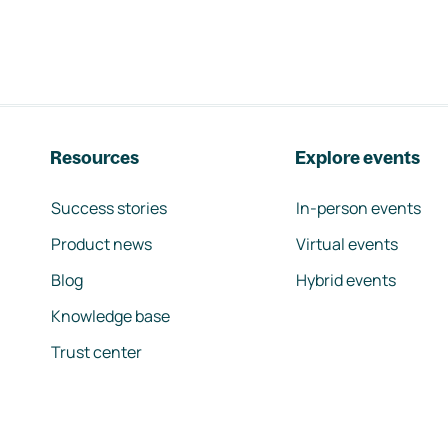
Resources
Explore events
Success stories
In-person events
Product news
Virtual events
Blog
Hybrid events
Knowledge base
Trust center