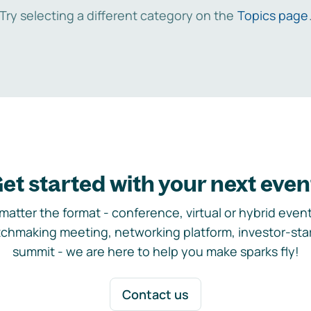
Try selecting a different category on the
Topics page
et started with your next even
matter the format - conference, virtual or hybrid event,
chmaking meeting, networking platform, investor-sta
summit - we are here to help you make sparks fly!
Contact us