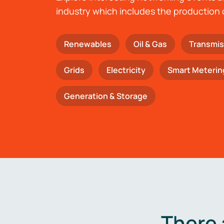
industry which includes the production 
Renewables
Oil & Gas
Transmis
Grids
Electricity
Smart Meterin
Generation & Storage
There 