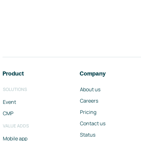
Footer navigation
Product
Company
About us
SOLUTIONS
Careers
Event
Pricing
CMP
Contact us
VALUE ADDS
Status
Mobile app