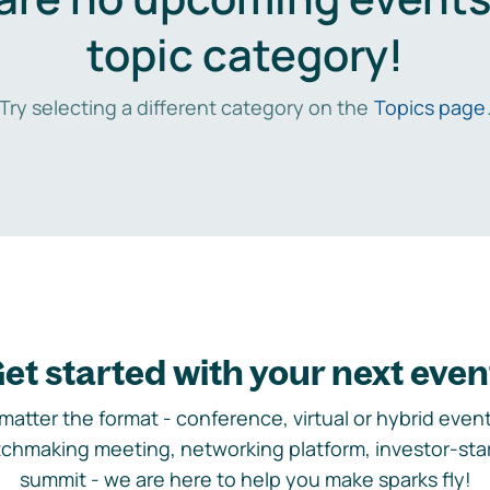
topic category!
Try selecting a different category on the
Topics page
et started with your next even
matter the format - conference, virtual or hybrid event,
chmaking meeting, networking platform, investor-sta
summit - we are here to help you make sparks fly!