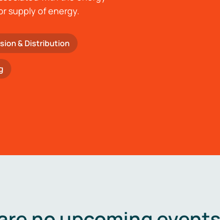
or supply of energy.
sion & Distribution
g
are no upcoming events 