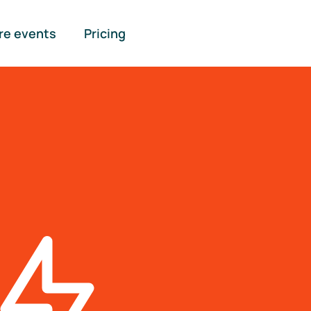
re events
Pricing