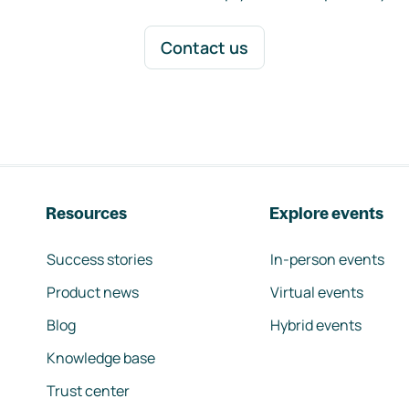
Contact us
Resources
Explore events
Success stories
In-person events
Product news
Virtual events
Blog
Hybrid events
Knowledge base
Trust center