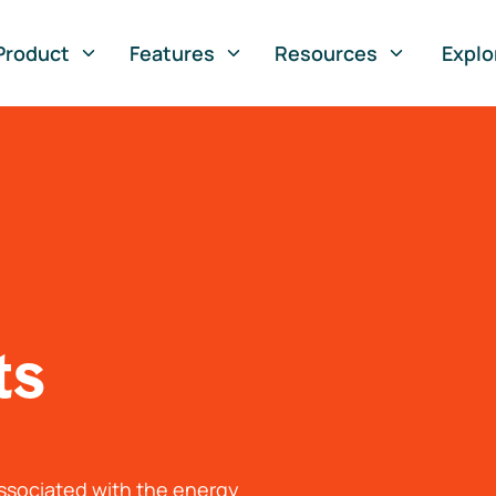
Product
Features
Resources
Explo
ts
associated with the energy