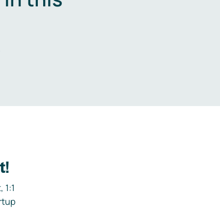
.
t!
 1:1
rtup