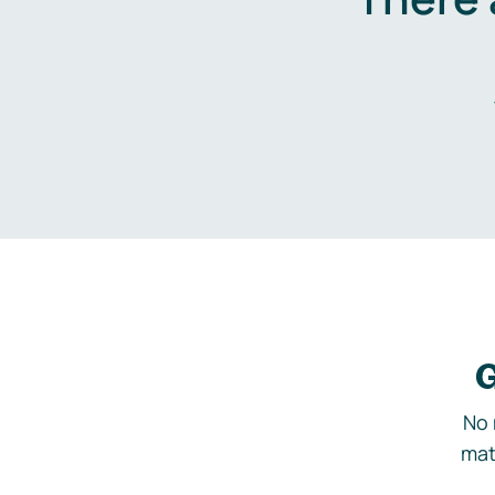
G
No 
mat