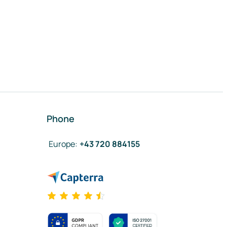
Phone
Europe
:
+43 720 884155