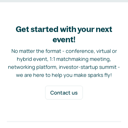
Get started with your next
event!
No matter the format - conference, virtual or
hybrid event, 1:1 matchmaking meeting,
networking platform, investor-startup summit -
we are here to help you make sparks fly!
Contact us
Footer navigation