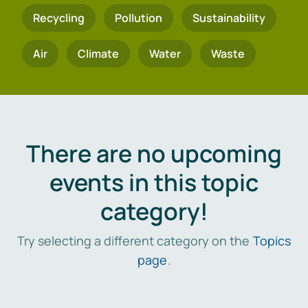
Recycling
Pollution
Sustainability
Air
Climate
Water
Waste
There are no upcoming
events in this topic
category!
Try selecting a different category on the
Topics
page
.