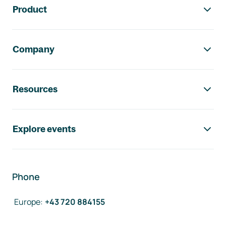
Product
Company
Resources
Explore events
Phone
Europe
:
+43 720 884155