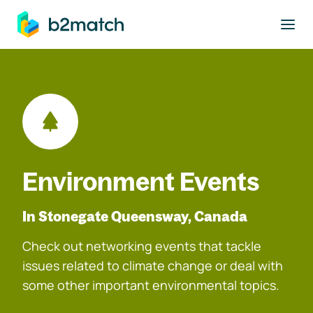
to main content
Environment Events
In Stonegate Queensway, Canada
Check out networking events that tackle
issues related to climate change or deal with
some other important environmental topics.