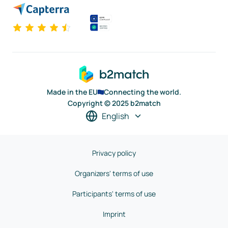
Made in the EU
Connecting the world.
Copyright © 2025 b2match
English
Privacy policy
Organizers' terms of use
Participants' terms of use
Imprint