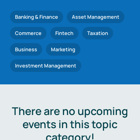
Banking & Finance
Asset Management
Commerce
Fintech
Taxation
Business
Marketing
Investment Management
There are no upcoming
events in this topic
category!