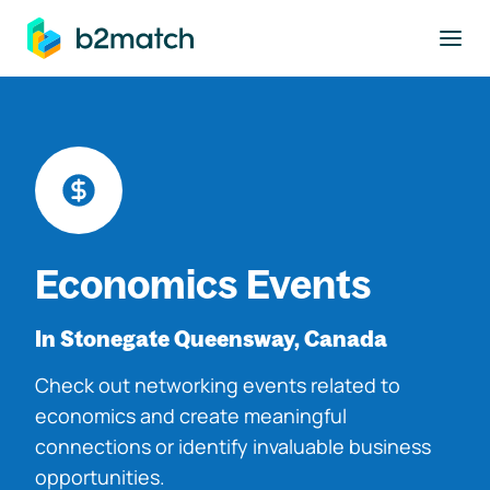
to main content
Economics Events
In Stonegate Queensway, Canada
Check out networking events related to
economics and create meaningful
connections or identify invaluable business
opportunities.