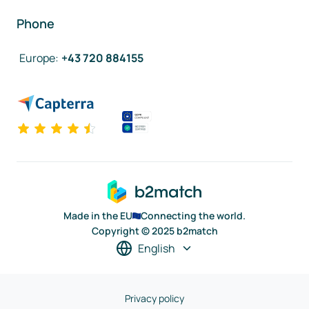
Phone
Europe
:
+43 720 884155
Made in the EU
Connecting the world.
Copyright © 2025 b2match
English
Privacy policy