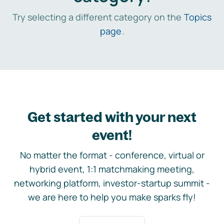
Try selecting a different category on the
Topics
page
.
Get started with your next
event!
No matter the format - conference, virtual or
hybrid event, 1:1 matchmaking meeting,
networking platform, investor-startup summit -
we are here to help you make sparks fly!