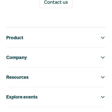
Contact us
Footer navigation
Product
Company
Resources
Explore events