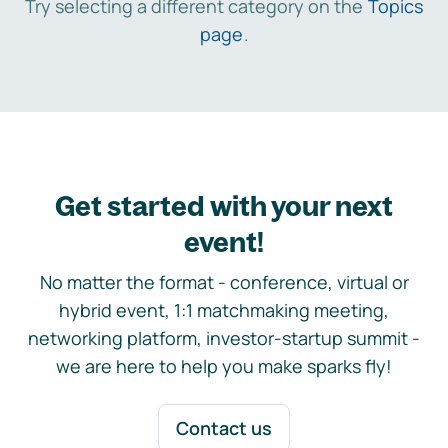
Try selecting a different category on the
Topics
page
.
Get started with your next
event!
No matter the format - conference, virtual or
hybrid event, 1:1 matchmaking meeting,
networking platform, investor-startup summit -
we are here to help you make sparks fly!
Contact us