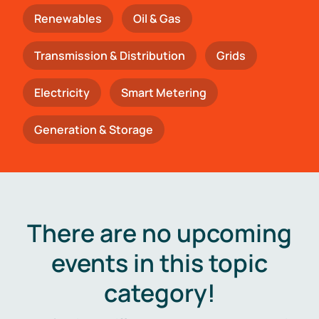
Renewables
Oil & Gas
Transmission & Distribution
Grids
Electricity
Smart Metering
Generation & Storage
There are no upcoming
events in this topic
category!