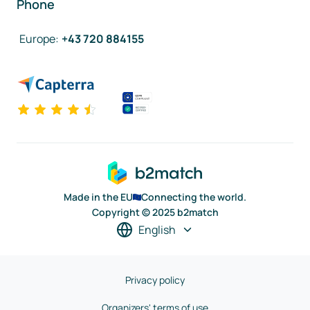
Phone
Europe
:
+43 720 884155
Made in the EU
Connecting the world.
Copyright © 2025 b2match
English
Privacy policy
Organizers' terms of use