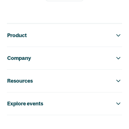
Footer navigation
Product
Company
Resources
Explore events