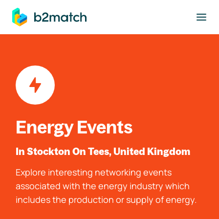
to main content
Energy Events
In Stockton On Tees, United Kingdom
Explore interesting networking events
associated with the energy industry which
includes the production or supply of energy.