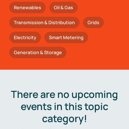
Renewables
Oil & Gas
Transmission & Distribution
Grids
Electricity
Smart Metering
Generation & Storage
There are no upcoming
events in this topic
category!