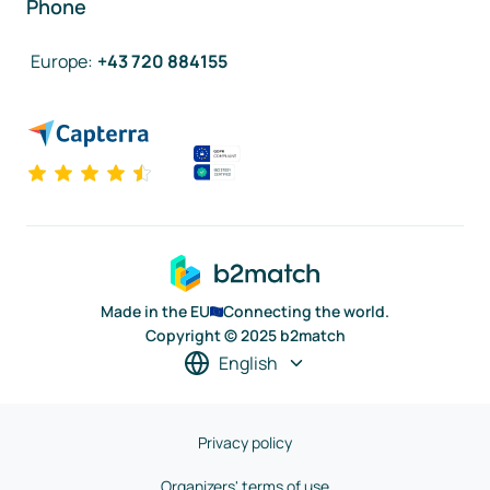
Phone
Europe
:
+43 720 884155
Made in the EU
Connecting the world.
Copyright © 2025 b2match
English
Privacy policy
Organizers' terms of use