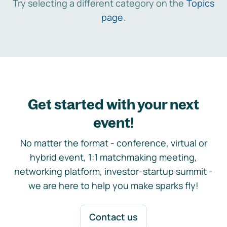
Try selecting a different category on the
Topics
page
.
Get started with your next
event!
No matter the format - conference, virtual or
hybrid event, 1:1 matchmaking meeting,
networking platform, investor-startup summit -
we are here to help you make sparks fly!
Contact us