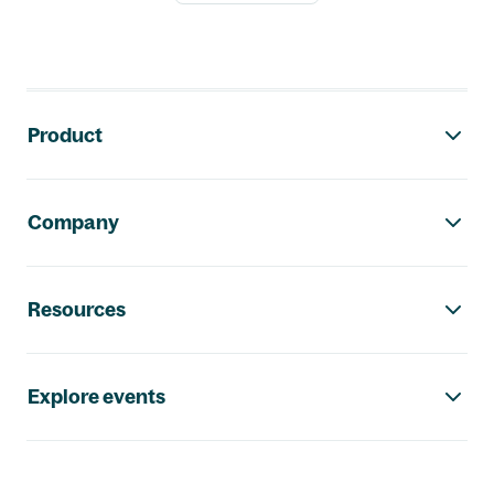
Footer navigation
Product
Company
Resources
Explore events