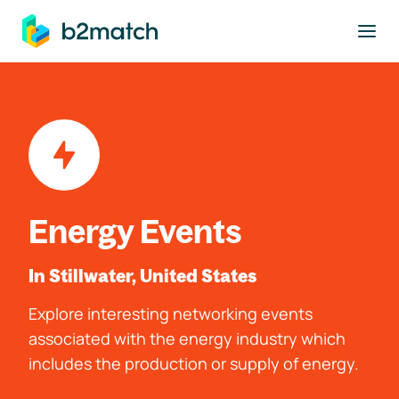
to main content
Energy Events
In Stillwater, United States
Explore interesting networking events
associated with the energy industry which
includes the production or supply of energy.