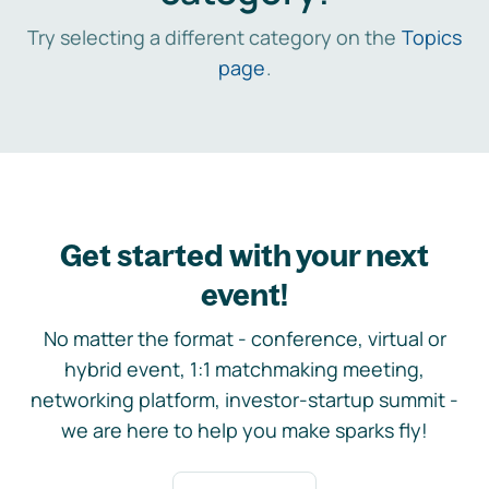
Try selecting a different category on the
Topics
page
.
Get started with your next
event!
No matter the format - conference, virtual or
hybrid event, 1:1 matchmaking meeting,
networking platform, investor-startup summit -
we are here to help you make sparks fly!