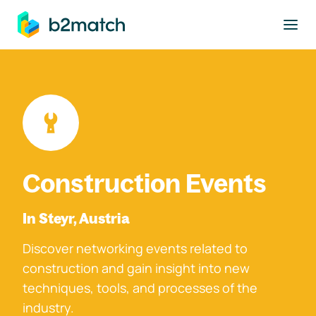
to main content
Construction Events
In Steyr, Austria
Discover networking events related to
construction and gain insight into new
techniques, tools, and processes of the
industry.