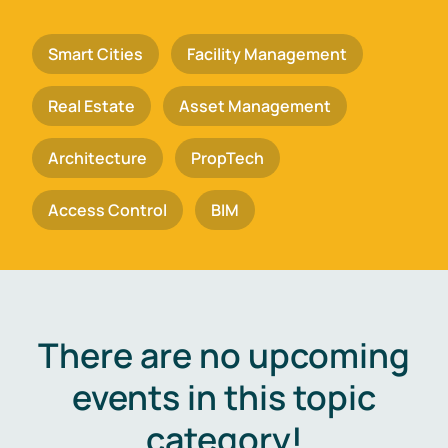
Smart Cities
Facility Management
Real Estate
Asset Management
Architecture
PropTech
Access Control
BIM
There are no upcoming
events in this topic
category!