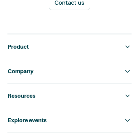
Contact us
Footer navigation
Product
Company
Resources
Explore events