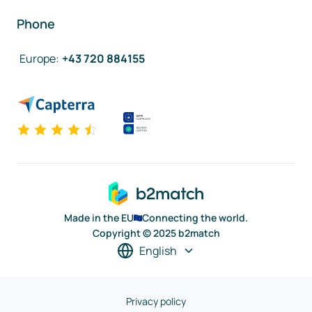
Phone
Europe
:
+43 720 884155
Made in the EU
Connecting the world.
Copyright © 2025 b2match
English
Privacy policy