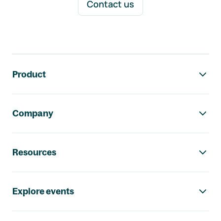
Contact us
Footer navigation
Product
Company
Resources
Explore events