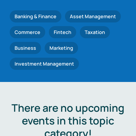
Banking & Finance
Asset Management
Commerce
Fintech
Taxation
Business
Marketing
Investment Management
There are no upcoming
events in this topic
category!