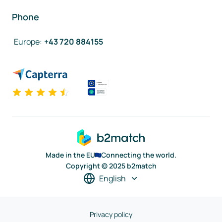
Phone
Europe
:
+43 720 884155
Made in the EU
Connecting the world.
Copyright © 2025 b2match
English
Privacy policy