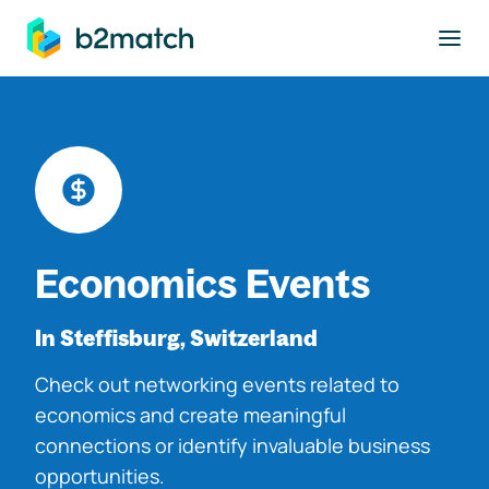
to main content
Economics Events
In Steffisburg, Switzerland
Check out networking events related to
economics and create meaningful
connections or identify invaluable business
opportunities.