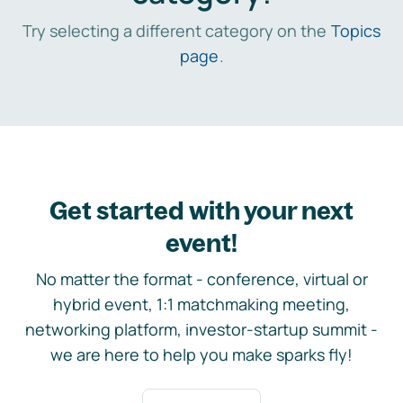
Try selecting a different category on the
Topics
page
.
Get started with your next
event!
No matter the format - conference, virtual or
hybrid event, 1:1 matchmaking meeting,
networking platform, investor-startup summit -
we are here to help you make sparks fly!