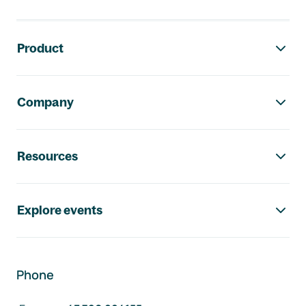
Footer navigation
Product
Company
Resources
Explore events
Phone