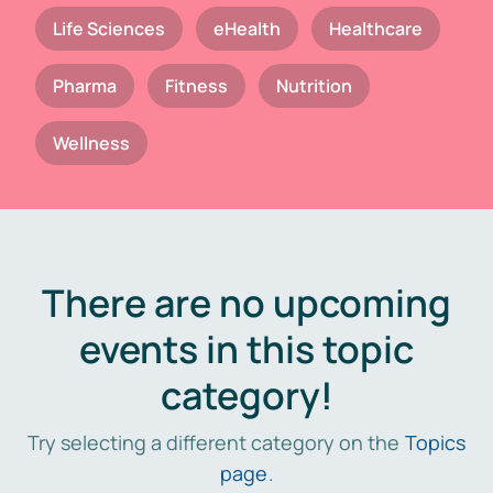
Life Sciences
eHealth
Healthcare
Pharma
Fitness
Nutrition
Wellness
There are no upcoming
events in this topic
category!
Try selecting a different category on the
Topics
page
.