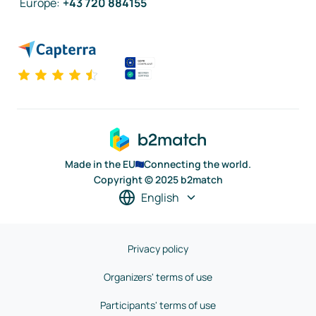
Europe
:
+43 720 884155
Made in the EU
Connecting the world.
Copyright © 2025 b2match
English
Privacy policy
Organizers' terms of use
Participants' terms of use