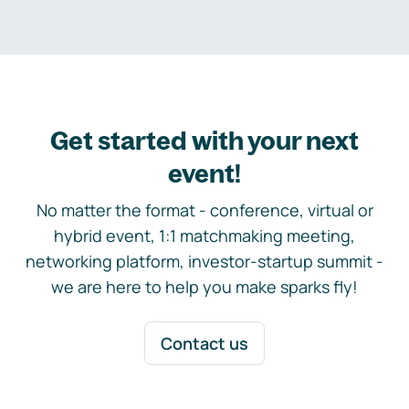
Get started with your next
event!
No matter the format - conference, virtual or
hybrid event, 1:1 matchmaking meeting,
networking platform, investor-startup summit -
we are here to help you make sparks fly!
Contact us