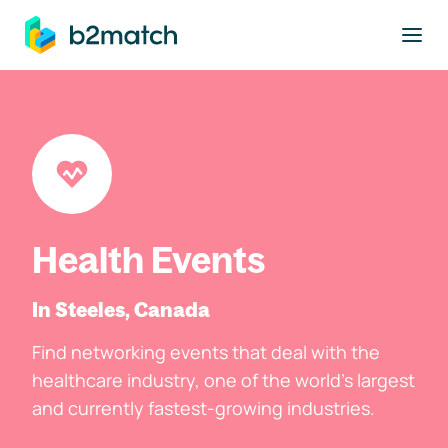
to main content
Health Events
In Steeles, Canada
Find networking events that deal with the
healthcare industry, one of the world's largest
and currently fastest-growing industries.