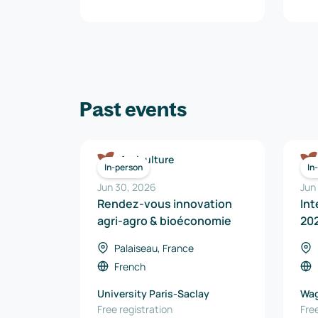
Past events
Agriculture
In-person
In
Jun 30, 2026
Jun
Rendez-vous innovation
Int
agri-agro & bioéconomie
20
Palaiseau, France
French
University Paris-Saclay
Wag
Free registration
Free