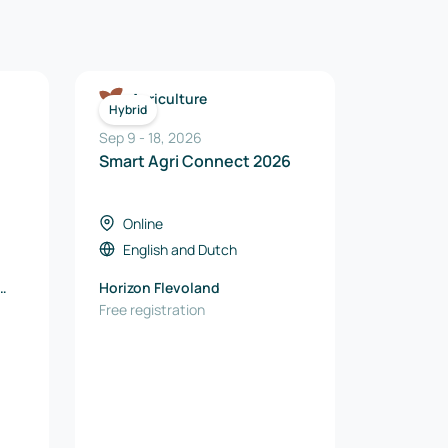
Agriculture
Hybrid
Sep 9
-
18
,
2026
Smart Agri Connect 2026
Online
English
and
Dutch
Horizon Flevoland
Free registration