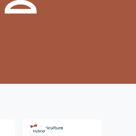
Agriculture
Hybrid