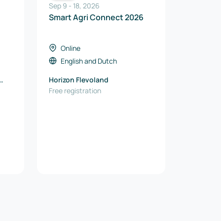
Sep 9
-
18
,
2026
Smart Agri Connect 2026
Online
English
and
Dutch
Horizon Flevoland
Free registration