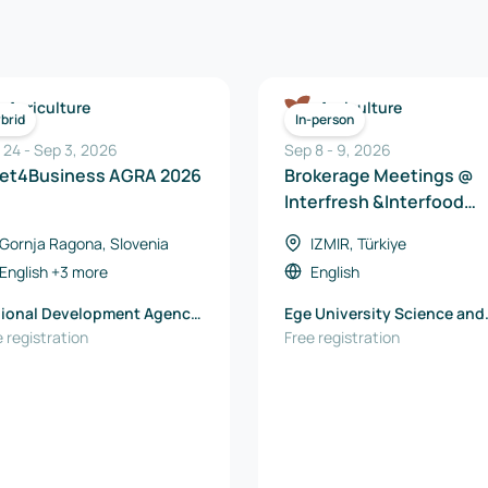
Agriculture
Agriculture
brid
In-person
 24
-
Sep 3, 2026
Sep 8
-
9
,
2026
et4Business AGRA 2026
Brokerage Meetings @
Interfresh &Interfood
Eurasia 2026
Gornja Ragona, Slovenia
IZMIR, Türkiye
English
+3 more
English
ional Development Agency
Ege University Science and
ravje-Maribor
 registration
Technology Center TTO
Free registration