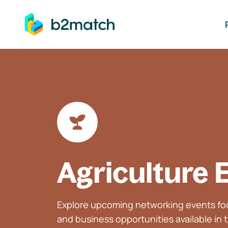
ip to main content
Agriculture 
Explore upcoming networking events foc
and business opportunities available in t