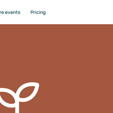
re events
Pricing