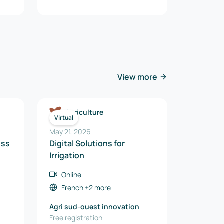
View more
Agriculture
Virtual
May 21, 2026
ess
Digital Solutions for
Irrigation
Online
French
+2 more
Agri sud-ouest innovation
Free registration