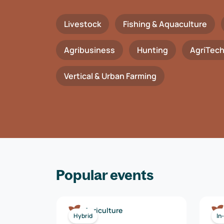
Livestock
Fishing & Aquaculture
Agribusiness
Hunting
AgriTec
Vertical & Urban Farming
Popular events
Agriculture
Hybrid
In