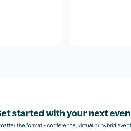
et started with your next even
matter the format - conference, virtual or hybrid event,