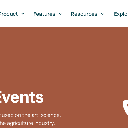
Product
Features
Resources
Explo
Events
used on the art, science,
he agriculture industry.