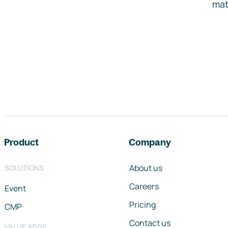
mat
Footer navigation
Product
Company
About us
SOLUTIONS
Careers
Event
Pricing
CMP
Contact us
VALUE ADDS