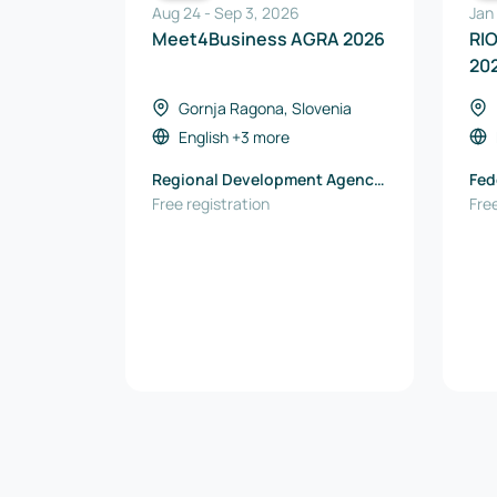
Aug 24
-
Sep 3, 2026
Jan
Meet4Business AGRA 2026
RI
20
Gornja Ragona, Slovenia
English
+3 more
Regional Development Agency
Fed
Podravje-Maribor
Free registration
Rio
Free