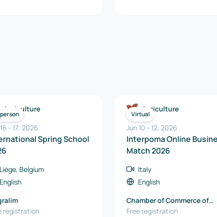
Agriculture
Agriculture
-person
Virtual
 16
-
17
,
2026
Jun 10
-
12
,
2026
ernational Spring School
Interpoma Online Busin
26
Match 2026
Liège, Belgium
Italy
English
English
ralim
Chamber of Commerce of
 registration
Bolzano
Free registration