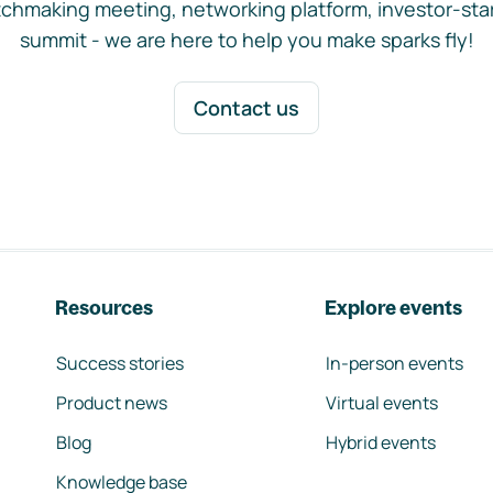
chmaking meeting, networking platform, investor-sta
summit - we are here to help you make sparks fly!
Contact us
Resources
Explore events
Success stories
In-person events
Product news
Virtual events
Blog
Hybrid events
Knowledge base