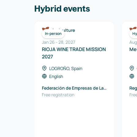
Hybrid events
Agriculture
In-person
Hy
Jan 26
-
28
,
2027
Aug
RIOJA WINE TRADE MISSION
Me
2027
LOGROÑO, Spain
English
Federación de Empresas de La
Reg
Rioja
Free registration
Pod
Free