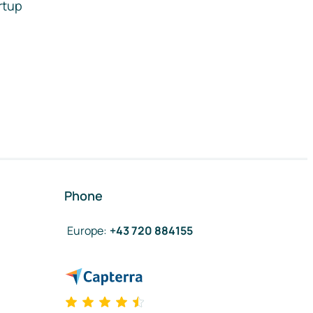
rtup
Phone
Europe
:
+43 720 884155