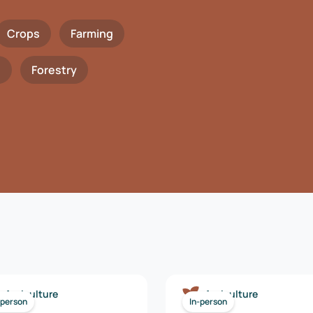
Crops
Farming
h
Forestry
Agriculture
Agriculture
-person
In-person