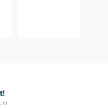
t!
 1:1