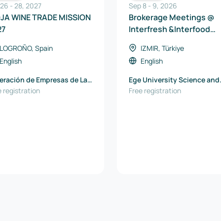
 26
-
28
,
2027
Sep 8
-
9
,
2026
OJA WINE TRADE MISSION
Brokerage Meetings @
27
Interfresh &Interfood
Eurasia 2026
LOGROÑO, Spain
IZMIR, Türkiye
English
English
eración de Empresas de La
Ege University Science and
ja
 registration
Technology Center TTO
Free registration