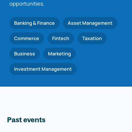
opportunities.
Banking & Finance
Asset Management
Commerce
Fintech
Taxation
Business
Marketing
Investment Management
Past events