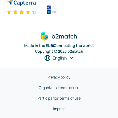
Made in the EU
Connecting the world.
Copyright © 2025 b2match
English
Privacy policy
Organizers' terms of use
Participants' terms of use
Imprint