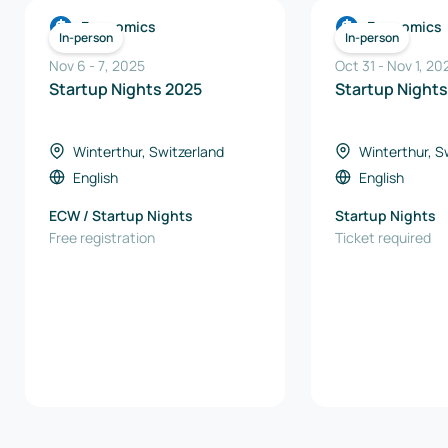
Economics
Economics
In-person
In-person
Nov 6
-
7
,
2025
Oct 31
-
Nov 1, 20
Startup Nights 2025
Startup Night
Winterthur, Switzerland
Winterthur, S
English
English
ECW / Startup Nights
Startup Nights
Free registration
Ticket required