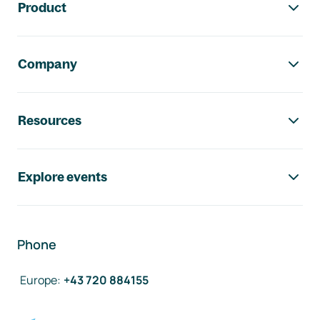
Product
Company
Resources
Explore events
Phone
Europe
:
+43 720 884155