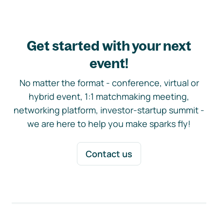
Get started with your next
event!
No matter the format - conference, virtual or
hybrid event, 1:1 matchmaking meeting,
networking platform, investor-startup summit -
we are here to help you make sparks fly!
Contact us
Footer navigation