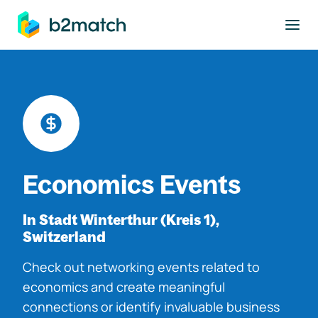
to main content
Economics Events
In Stadt Winterthur (Kreis 1),
Switzerland
Check out networking events related to
economics and create meaningful
connections or identify invaluable business