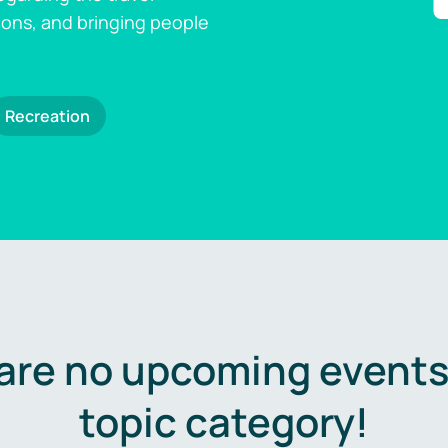
ions, and bringing people
Recreation
are no upcoming events 
topic category!