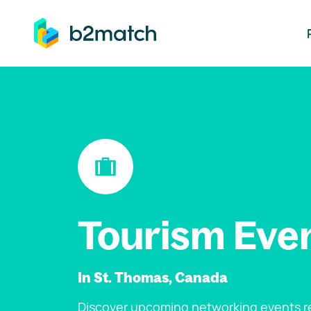
ip to main content
Tourism Eve
In St. Thomas, Canada
Discover upcoming networking events re