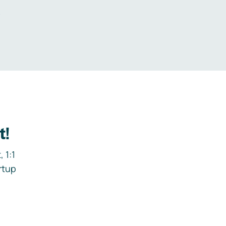
.
t!
 1:1
rtup