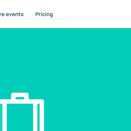
re events
Pricing