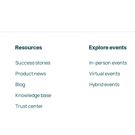
Resources
Explore events
Success stories
In-person events
Product news
Virtual events
Blog
Hybrid events
Knowledge base
Trust center