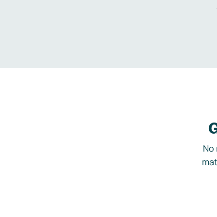
G
No 
mat