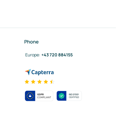
Phone
Europe
:
+43 720 884155