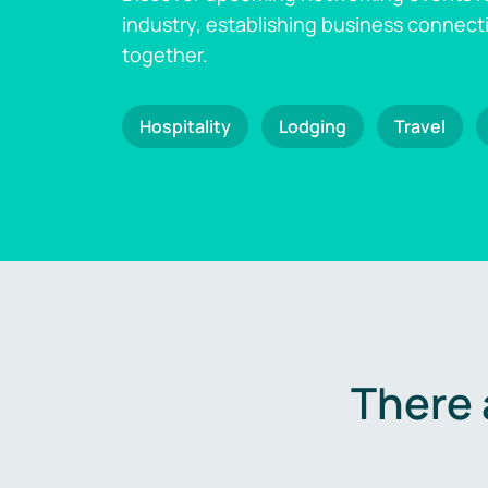
industry, establishing business connect
together.
Hospitality
Lodging
Travel
There 