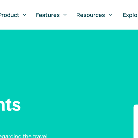
Product
Features
Resources
Explo
nts
garding the travel