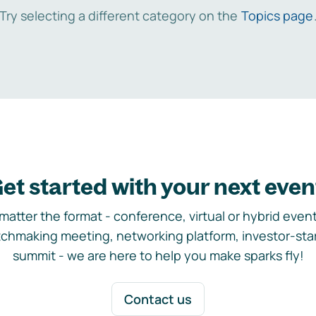
Try selecting a different category on the
Topics page
et started with your next even
matter the format - conference, virtual or hybrid event,
chmaking meeting, networking platform, investor-sta
summit - we are here to help you make sparks fly!
Contact us