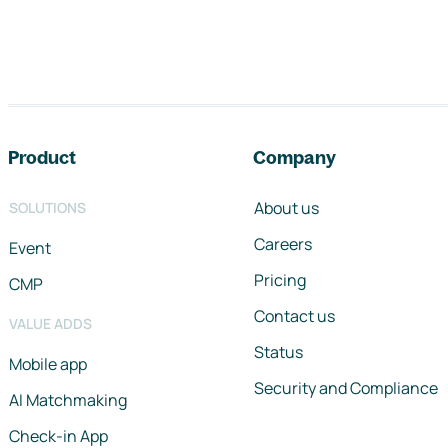
Footer navigation
Product
Company
About us
SOLUTIONS
Careers
Event
Pricing
CMP
Contact us
VALUE ADDS
Status
Mobile app
Security and Compliance
AI Matchmaking
Check-in App