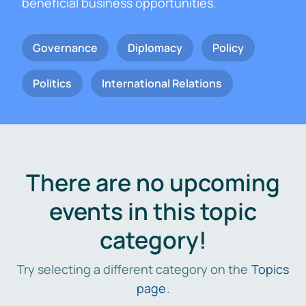
beneficial business opportunities.
Governance
Diplomacy
Policy
Politics
International Relations
There are no upcoming
events in this topic
category!
Try selecting a different category on the
Topics
page
.