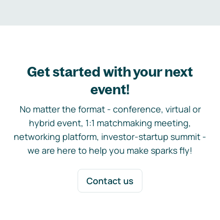
Get started with your next
event!
No matter the format - conference, virtual or
hybrid event, 1:1 matchmaking meeting,
networking platform, investor-startup summit -
we are here to help you make sparks fly!
Contact us