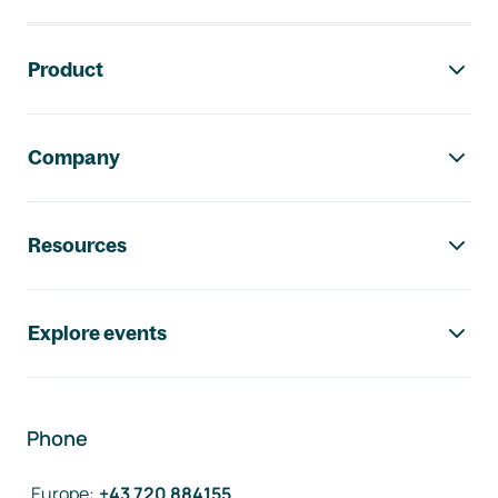
Footer navigation
Product
Company
Resources
Explore events
Phone
Europe
:
+43 720 884155