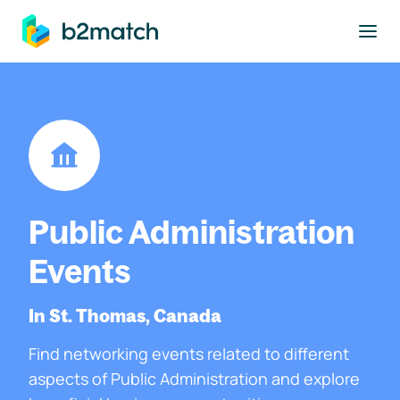
to main content
Public Administration
Events
In St. Thomas, Canada
Find networking events related to different
aspects of Public Administration and explore