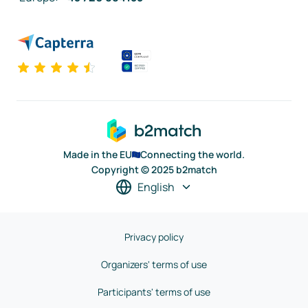
Made in the EU
Connecting the world.
Copyright © 2025 b2match
English
Privacy policy
Organizers' terms of use
Participants' terms of use