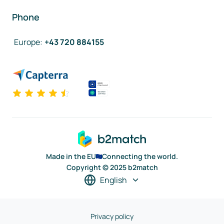
Phone
Europe
:
+43 720 884155
Made in the EU
Connecting the world.
Copyright © 2025 b2match
English
Privacy policy