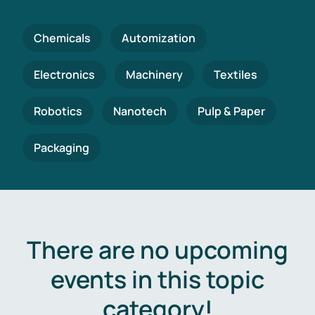
Chemicals
Automization
Electronics
Machinery
Textiles
Robotics
Nanotech
Pulp & Paper
Packaging
There are no upcoming
events in this topic
category!