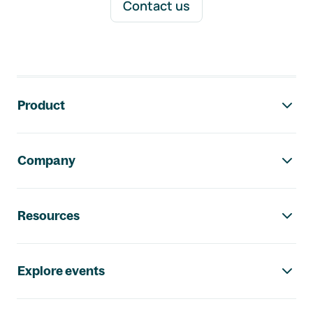
Contact us
Footer navigation
Product
Company
Resources
Explore events