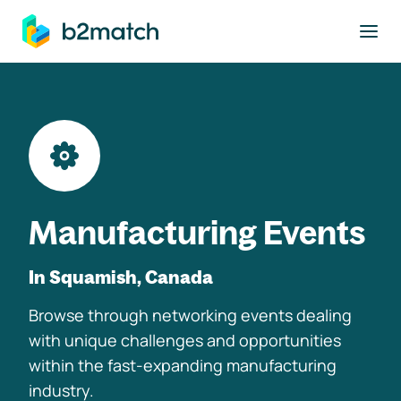
to main content
Manufacturing Events
In Squamish, Canada
Browse through networking events dealing
with unique challenges and opportunities
within the fast-expanding manufacturing
industry.