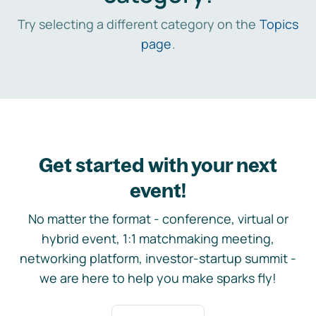
Try selecting a different category on the
Topics
page
.
Get started with your next
event!
No matter the format - conference, virtual or
hybrid event, 1:1 matchmaking meeting,
networking platform, investor-startup summit -
we are here to help you make sparks fly!