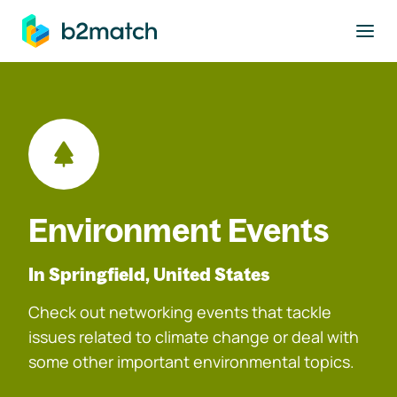
to main content
Environment Events
In Springfield, United States
Check out networking events that tackle
issues related to climate change or deal with
some other important environmental topics.