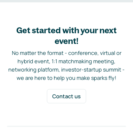
Get started with your next
event!
No matter the format - conference, virtual or
hybrid event, 1:1 matchmaking meeting,
networking platform, investor-startup summit -
we are here to help you make sparks fly!
Contact us
Footer navigation