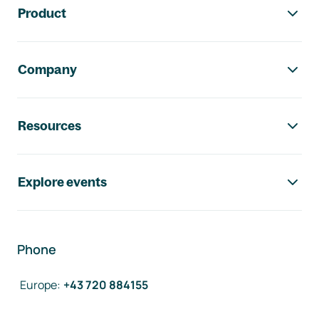
Product
Company
Resources
Explore events
Phone
Europe
:
+43 720 884155