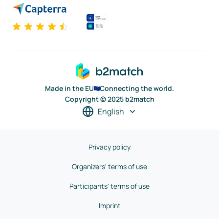
Made in the EU
Connecting the world.
Copyright © 2025 b2match
English
Privacy policy
Organizers' terms of use
Participants' terms of use
Imprint