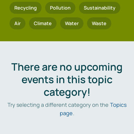
Recycling
Pollution
Sustainability
Air
Climate
Water
Waste
There are no upcoming
events in this topic
category!
Try selecting a different category on the
Topics
page
.