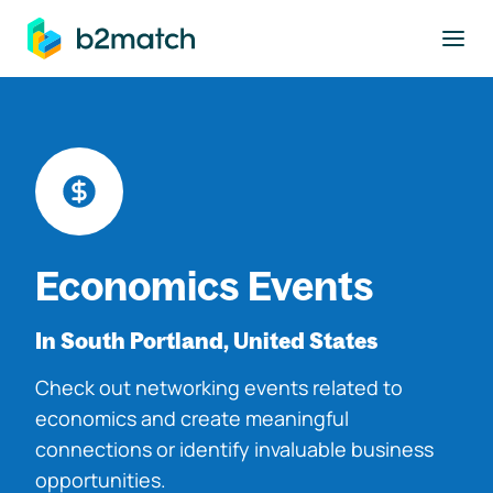
to main content
Economics Events
In South Portland, United States
Check out networking events related to
economics and create meaningful
connections or identify invaluable business
opportunities.