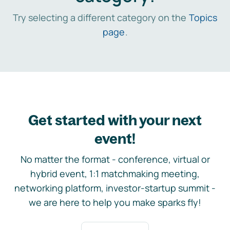
Try selecting a different category on the
Topics
page
.
Get started with your next
event!
No matter the format - conference, virtual or
hybrid event, 1:1 matchmaking meeting,
networking platform, investor-startup summit -
we are here to help you make sparks fly!