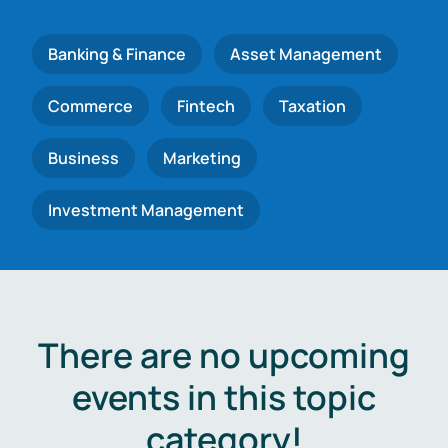
Banking & Finance
Asset Management
Commerce
Fintech
Taxation
Business
Marketing
Investment Management
There are no upcoming
events in this topic
category!