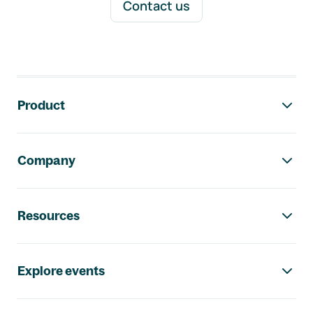
Contact us
Footer navigation
Product
Company
Resources
Explore events