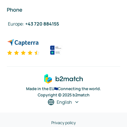
Phone
Europe
:
+43 720 884155
Made in the EU
Connecting the world.
Copyright © 2025 b2match
English
Privacy policy