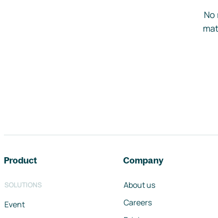
No 
mat
Footer navigation
Product
Company
About us
SOLUTIONS
Careers
Event