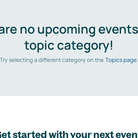
are no upcoming events 
topic category!
Try selecting a different category on the
Topics page
et started with your next even