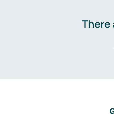
There 
G