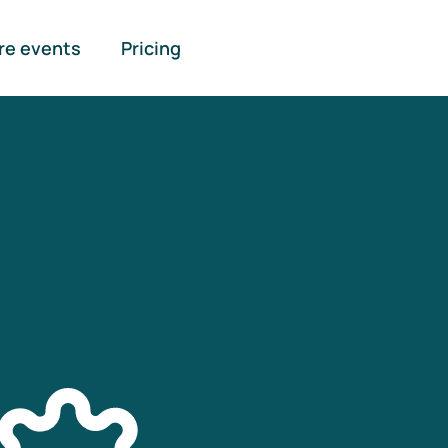
re events
Pricing