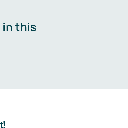
in this
.
t!