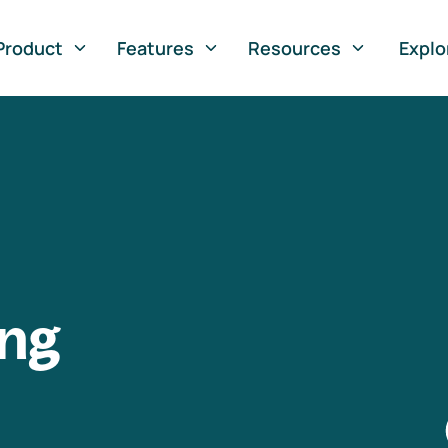
Product
Features
Resources
Explo
ng