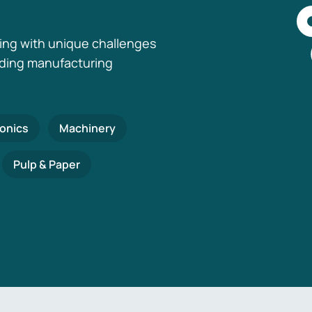
ing with unique challenges
nding manufacturing
ronics
Machinery
Pulp & Paper