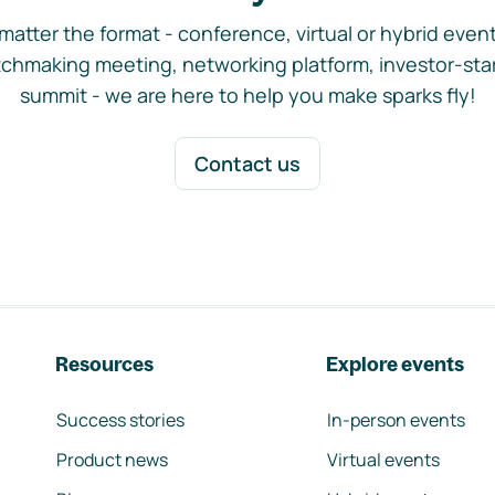
matter the format - conference, virtual or hybrid event,
chmaking meeting, networking platform, investor-sta
summit - we are here to help you make sparks fly!
Contact us
Resources
Explore events
Success stories
In-person events
Product news
Virtual events