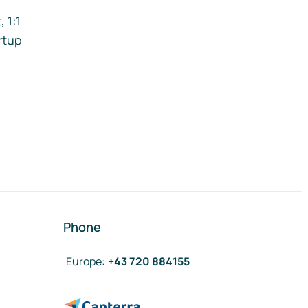
 1:1
rtup
Phone
Europe
:
+43 720 884155