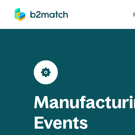
ip to main content
Manufacturi
Events