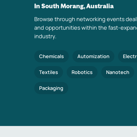
In South Morang, Australia
Browse through networking events deal
and opportunities within the fast-expa
industry.
Chemicals
Automization
Elect
Textiles
Robotics
Nanotech
Packaging