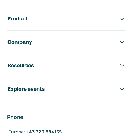
Footer navigation
Product
Company
Resources
Explore events
Phone
Europe
:
+43 720 884155