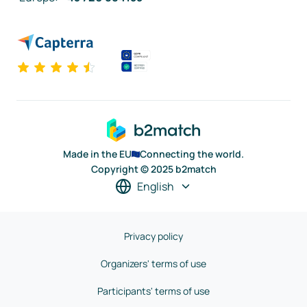
Made in the EU
Connecting the world.
Copyright © 2025 b2match
English
Privacy policy
Organizers' terms of use
Participants' terms of use