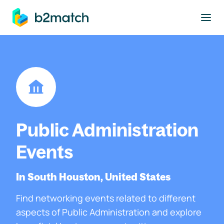
to main content
Public Administration
Events
In South Houston, United States
Find networking events related to different
aspects of Public Administration and explore