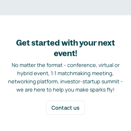
Get started with your next
event!
No matter the format - conference, virtual or
hybrid event, 1:1 matchmaking meeting,
networking platform, investor-startup summit -
we are here to help you make sparks fly!
Contact us