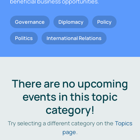
beneficial business opportunities.
Governance
Diplomacy
Policy
Politics
International Relations
There are no upcoming
events in this topic
category!
Try selecting a different category on the
Topics
page
.