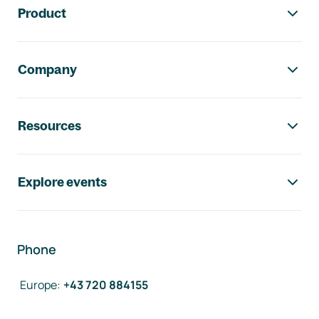
Product
Company
Resources
Explore events
Phone
Europe
:
+43 720 884155