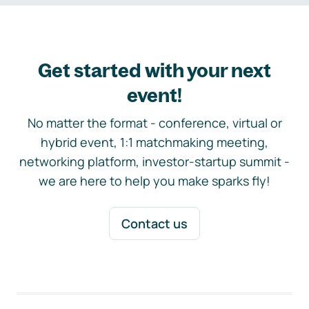
Get started with your next
event!
No matter the format - conference, virtual or
hybrid event, 1:1 matchmaking meeting,
networking platform, investor-startup summit -
we are here to help you make sparks fly!
Contact us
Footer navigation