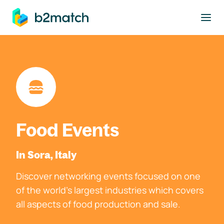
to main content
Food Events
In Sora, Italy
Discover networking events focused on one
of the world's largest industries which covers
all aspects of food production and sale.