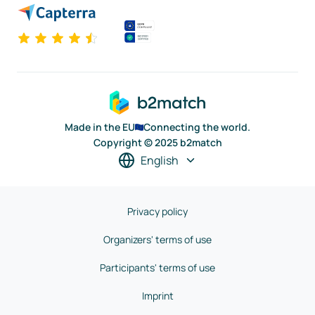
Made in the EU
Connecting the world.
Copyright © 2025 b2match
English
Privacy policy
Organizers' terms of use
Participants' terms of use
Imprint