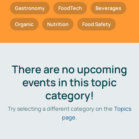
Gastronomy
FoodTech
Beverages
Organic
Nutrition
Food Safety
There are no upcoming
events in this topic
category!
Try selecting a different category on the
Topics
page
.