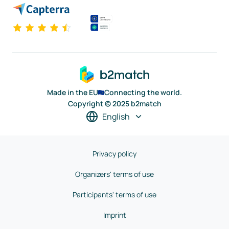
Made in the EU
Connecting the world.
Copyright © 2025 b2match
English
Privacy policy
Organizers' terms of use
Participants' terms of use
Imprint