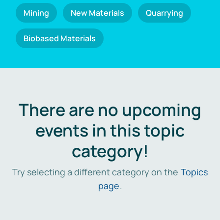
Mining
New Materials
Quarrying
Biobased Materials
There are no upcoming
events in this topic
category!
Try selecting a different category on the
Topics
page
.