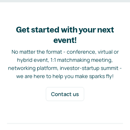
Get started with your next
event!
No matter the format - conference, virtual or
hybrid event, 1:1 matchmaking meeting,
networking platform, investor-startup summit -
we are here to help you make sparks fly!
Contact us
Footer navigation