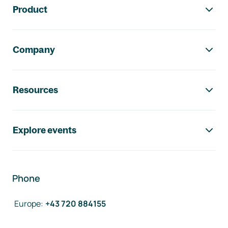
Product
Company
Resources
Explore events
Phone
Europe
:
+43 720 884155