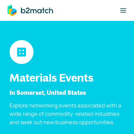
to main content
Materials Events
In Somerset, United States
Explore networking events associated with a
wide range of commodity-related industries
and seek out new business opportunities.