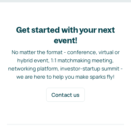
Get started with your next
event!
No matter the format - conference, virtual or
hybrid event, 1:1 matchmaking meeting,
networking platform, investor-startup summit -
we are here to help you make sparks fly!
Contact us
Footer navigation