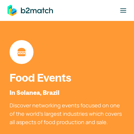
to main content
Food Events
In Solanea, Brazil
Discover networking events focused on one
of the world's largest industries which covers
all aspects of food production and sale.