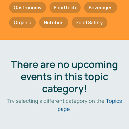
Gastronomy
FoodTech
Beverages
Organic
Nutrition
Food Safety
There are no upcoming
events in this topic
category!
Try selecting a different category on the
Topics
page
.