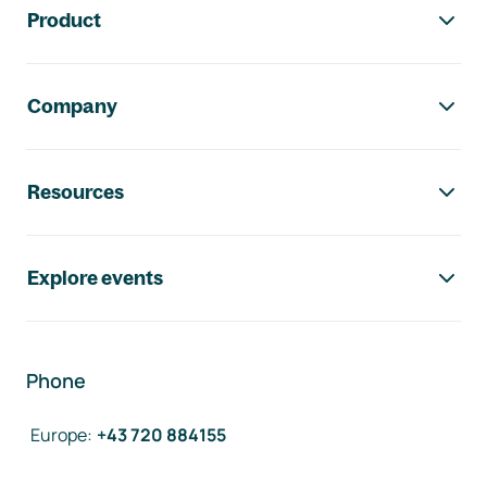
Product
Company
Resources
Explore events
Phone
Europe
:
+43 720 884155