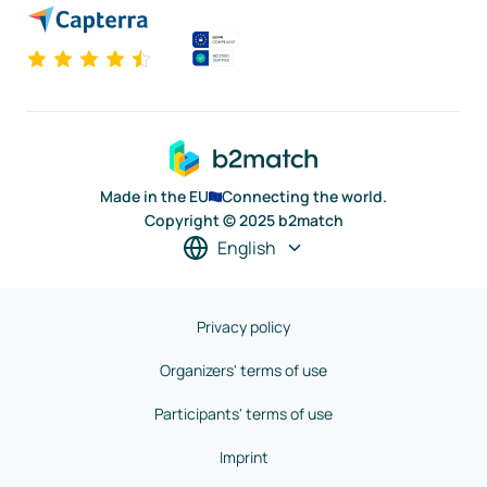
Made in the EU
Connecting the world.
Copyright © 2025 b2match
English
Privacy policy
Organizers' terms of use
Participants' terms of use
Imprint