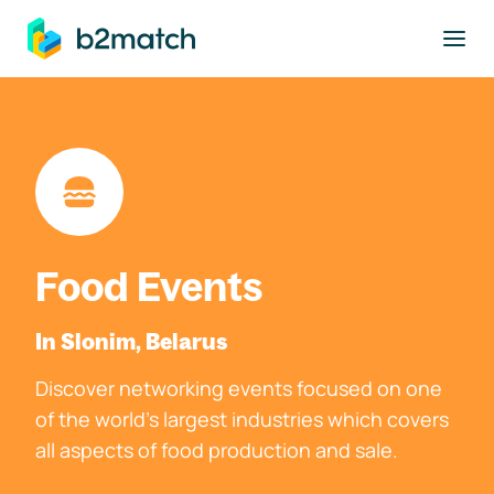
to main content
Food Events
In Slonim, Belarus
Discover networking events focused on one
of the world's largest industries which covers
all aspects of food production and sale.