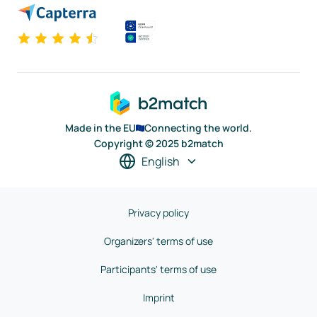
Made in the EU
Connecting the world.
Copyright © 2025 b2match
English
Privacy policy
Organizers' terms of use
Participants' terms of use
Imprint