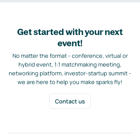
Get started with your next
event!
No matter the format - conference, virtual or
hybrid event, 1:1 matchmaking meeting,
networking platform, investor-startup summit -
we are here to help you make sparks fly!
Contact us
Footer navigation