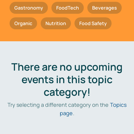
Gastronomy
FoodTech
Beverages
Organic
Nutrition
Food Safety
There are no upcoming
events in this topic
category!
Try selecting a different category on the
Topics
page
.