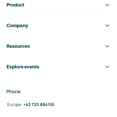
Product
Company
Resources
Explore events
Phone
Europe
:
+43 720 884155