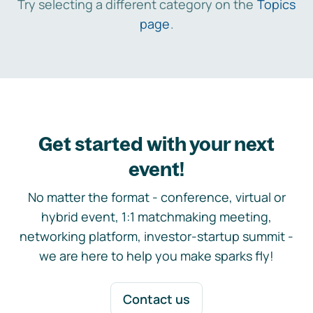
Try selecting a different category on the
Topics
page
.
Get started with your next
event!
No matter the format - conference, virtual or
hybrid event, 1:1 matchmaking meeting,
networking platform, investor-startup summit -
we are here to help you make sparks fly!
Contact us