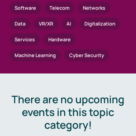
Software
Telecom
Networks
Data
VR/XR
AI
Digitalization
Services
Hardware
Machine Learning
Cyber Security
There are no upcoming
events in this topic
category!