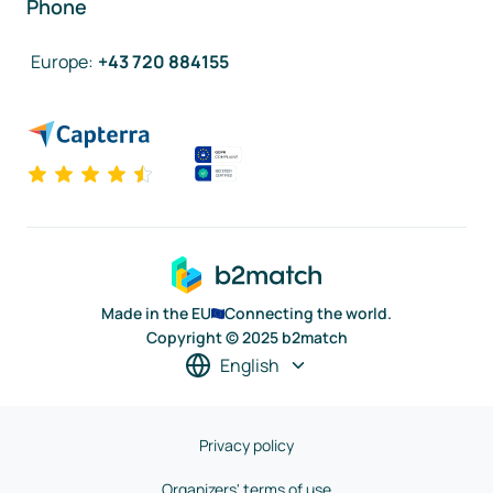
Phone
Europe
:
+43 720 884155
Made in the EU
Connecting the world.
Copyright © 2025 b2match
English
Privacy policy
Organizers' terms of use