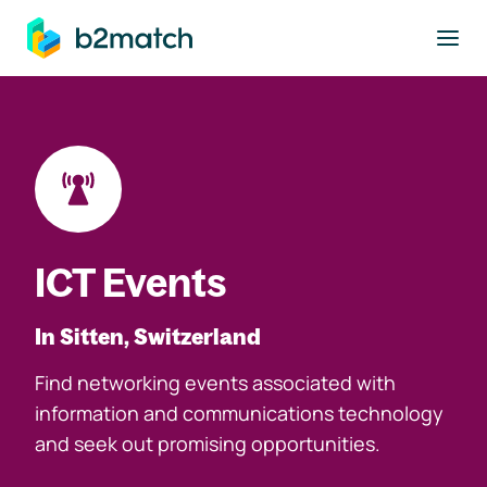
to main content
ICT Events
In Sitten, Switzerland
Find networking events associated with
information and communications technology
and seek out promising opportunities.