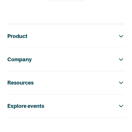
Footer navigation
Product
Company
Resources
Explore events