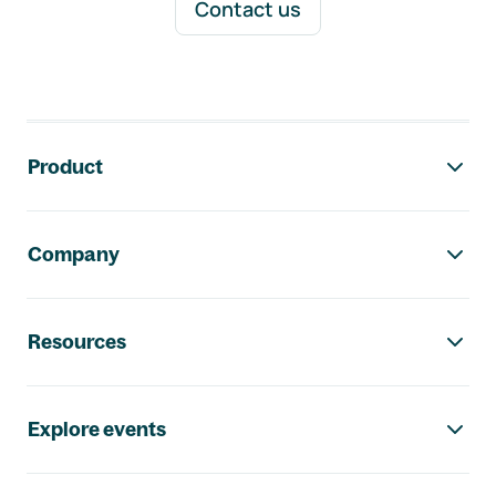
Contact us
Footer navigation
Product
Company
Resources
Explore events