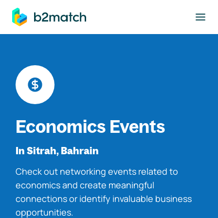
to main content
Economics Events
In Sitrah, Bahrain
Check out networking events related to
economics and create meaningful
connections or identify invaluable business
opportunities.