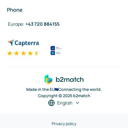
Phone
Europe
:
+43 720 884155
Made in the EU
Connecting the world.
Copyright © 2025 b2match
English
Privacy policy