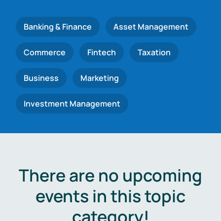
Banking & Finance
Asset Management
Commerce
Fintech
Taxation
Business
Marketing
Investment Management
There are no upcoming
events in this topic
category!