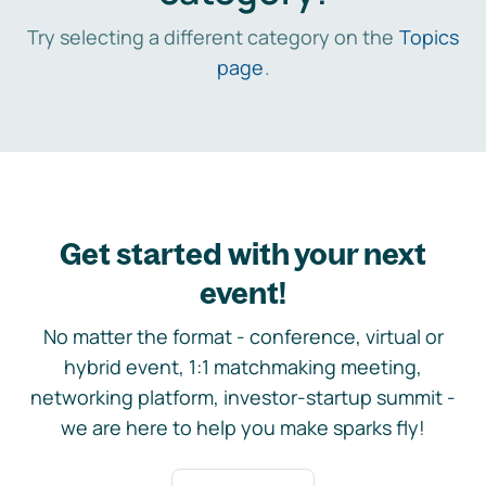
Try selecting a different category on the
Topics
page
.
Get started with your next
event!
No matter the format - conference, virtual or
hybrid event, 1:1 matchmaking meeting,
networking platform, investor-startup summit -
we are here to help you make sparks fly!