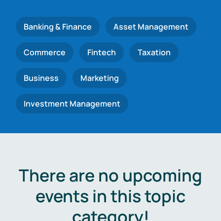
Banking & Finance
Asset Management
Commerce
Fintech
Taxation
Business
Marketing
Investment Management
There are no upcoming
events in this topic
category!