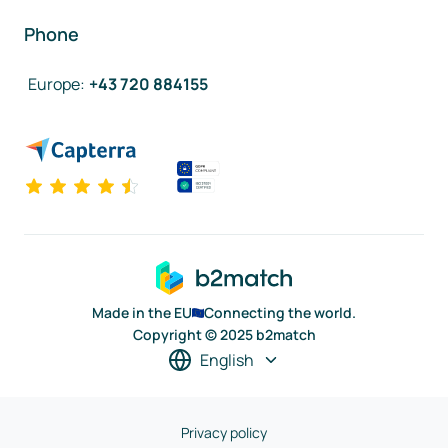
Phone
Europe
:
+43 720 884155
Made in the EU
Connecting the world.
Copyright © 2025 b2match
English
Privacy policy