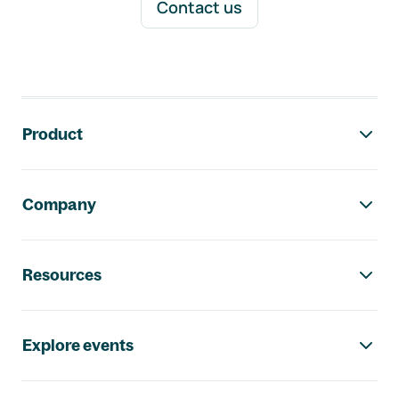
Contact us
Footer navigation
Product
Company
Resources
Explore events