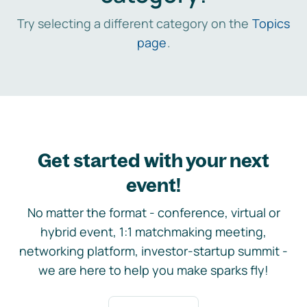
Try selecting a different category on the
Topics
page
.
Get started with your next
event!
No matter the format - conference, virtual or
hybrid event, 1:1 matchmaking meeting,
networking platform, investor-startup summit -
we are here to help you make sparks fly!