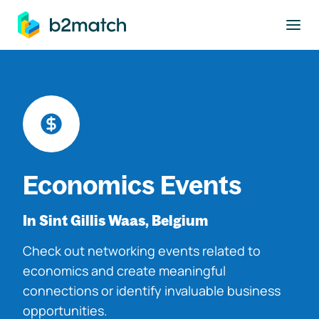
to main content
Economics Events
In Sint Gillis Waas, Belgium
Check out networking events related to
economics and create meaningful
connections or identify invaluable business
opportunities.