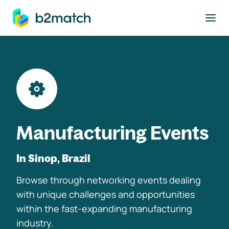
to main content
Manufacturing Events
In Sinop, Brazil
Browse through networking events dealing
with unique challenges and opportunities
within the fast-expanding manufacturing
industry.