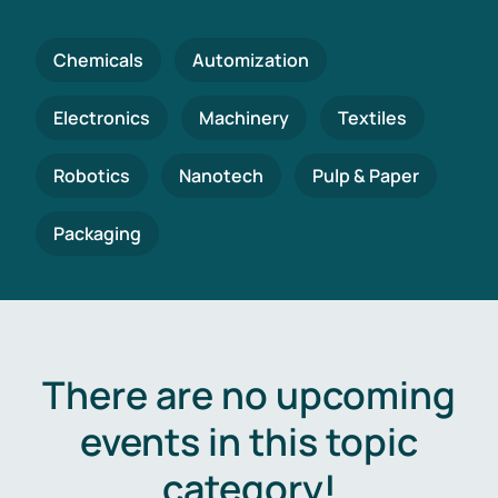
Chemicals
Automization
Electronics
Machinery
Textiles
Robotics
Nanotech
Pulp & Paper
Packaging
There are no upcoming
events in this topic
category!