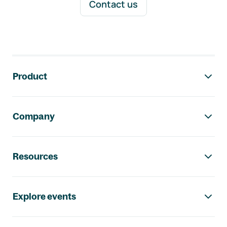
Contact us
Footer navigation
Product
Company
Resources
Explore events