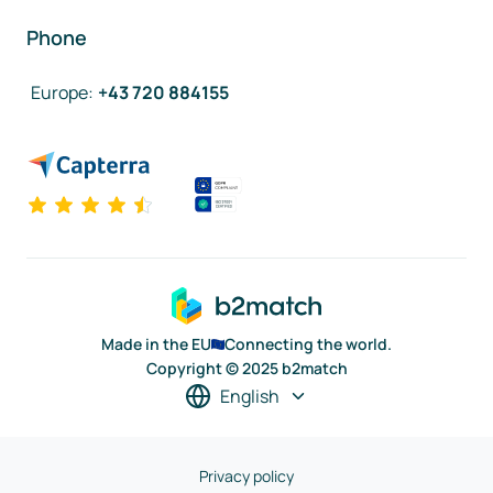
Phone
Europe
:
+43 720 884155
Made in the EU
Connecting the world.
Copyright © 2025 b2match
English
Privacy policy