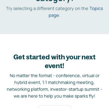
Try selecting a different category on the
Topics
page
.
Get started with your next
event!
No matter the format - conference, virtual or
hybrid event, 1:1 matchmaking meeting,
networking platform, investor-startup summit -
we are here to help you make sparks fly!