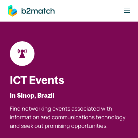
to main content
ICT Events
In Sinop, Brazil
Find networking events associated with
information and communications technology
and seek out promising opportunities.