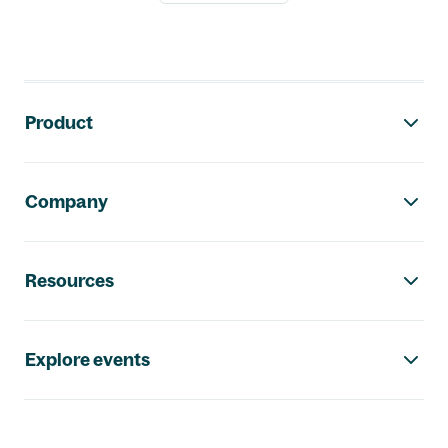
Footer navigation
Product
Company
Resources
Explore events