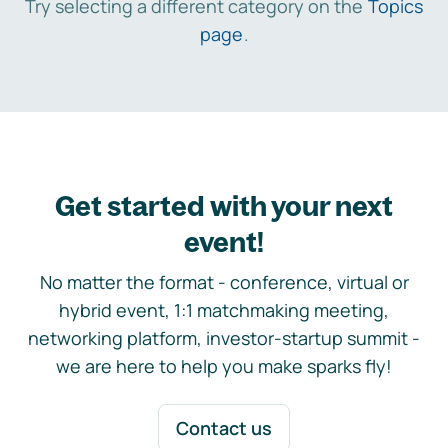
Try selecting a different category on the
Topics
page
.
Get started with your next
event!
No matter the format - conference, virtual or
hybrid event, 1:1 matchmaking meeting,
networking platform, investor-startup summit -
we are here to help you make sparks fly!
Contact us