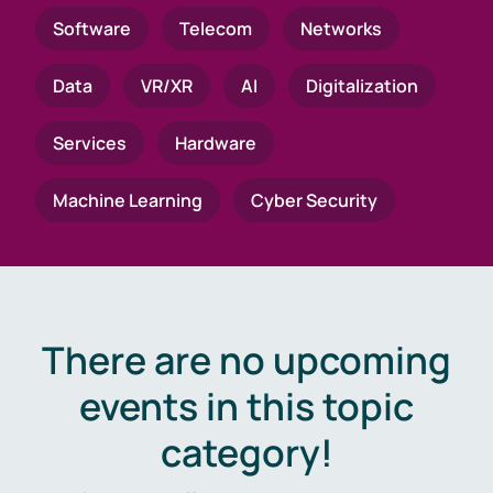
Software
Telecom
Networks
Data
VR/XR
AI
Digitalization
Services
Hardware
Machine Learning
Cyber Security
There are no upcoming
events in this topic
category!