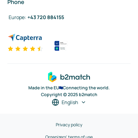
Phone
Europe
:
+43 720 884155
Made in the EU
Connecting the world.
Copyright © 2025 b2match
English
Privacy policy
Organizers' terms of use