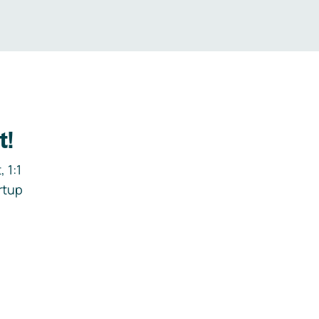
t!
 1:1
rtup