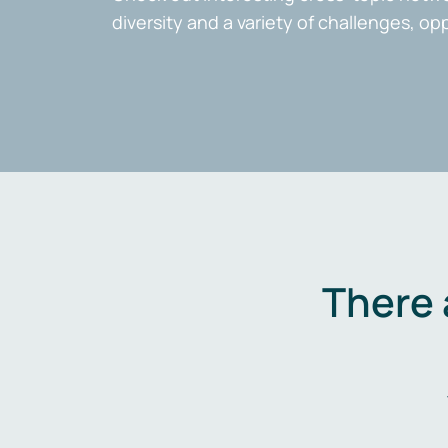
diversity and a variety of challenges, op
There 