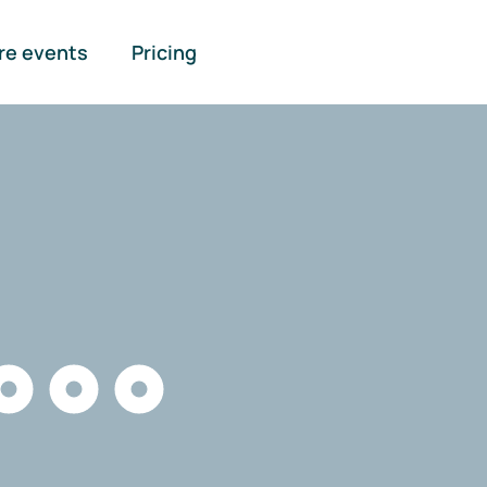
re events
Pricing