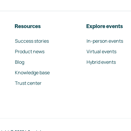
Resources
Explore events
Success stories
In-person events
Product news
Virtual events
Blog
Hybrid events
Knowledge base
Trust center