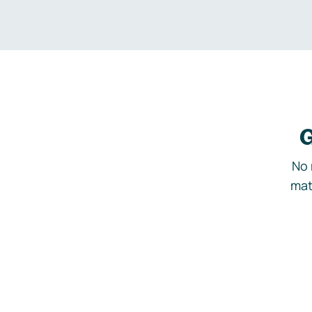
G
No 
mat