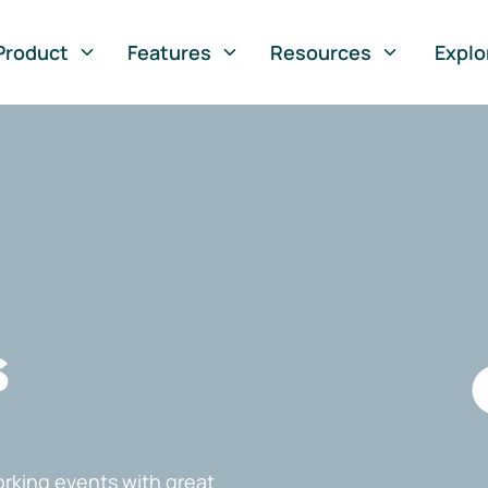
Product
Features
Resources
Explo
s
rking events with great