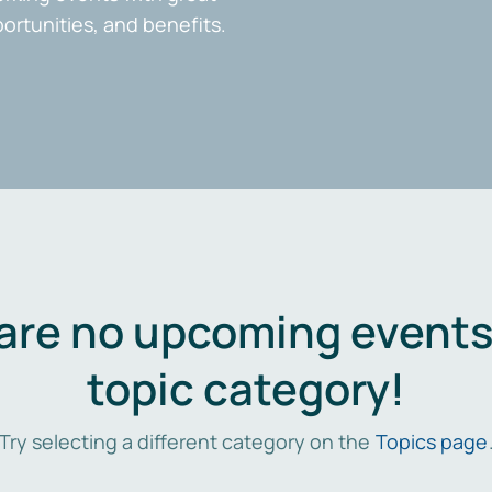
portunities, and benefits.
are no upcoming events 
topic category!
Try selecting a different category on the
Topics page