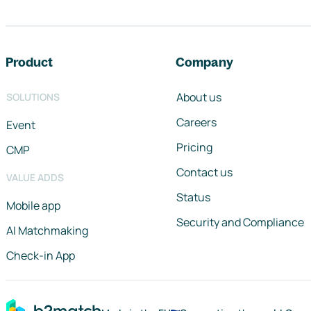
Footer navigation
Product
Company
About us
SOLUTIONS
Careers
Event
Pricing
CMP
Contact us
VALUE ADDS
Status
Mobile app
Security and Compliance
AI Matchmaking
Check-in App