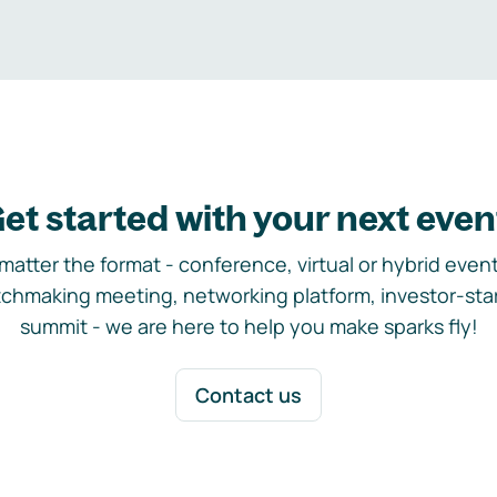
et started with your next even
matter the format - conference, virtual or hybrid event,
chmaking meeting, networking platform, investor-sta
summit - we are here to help you make sparks fly!
Contact us