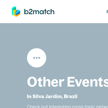
ip to main content
Other Event
In Silva Jardim, Brazil
Check out interesting cross-topic netwo