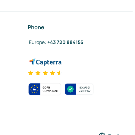
Phone
Europe
:
+43 720 884155