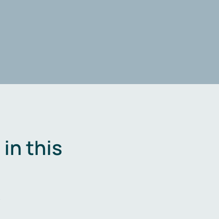
in this
.