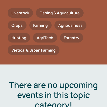
Livestock
Fishing & Aquaculture
Crops
Farming
Agribusiness
Hunting
AgriTech
Forestry
Vertical & Urban Farming
There are no upcoming
events in this topic
category!