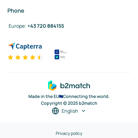
Phone
Europe
:
+43 720 884155
Made in the EU
Connecting the world.
Copyright © 2025 b2match
English
Privacy policy