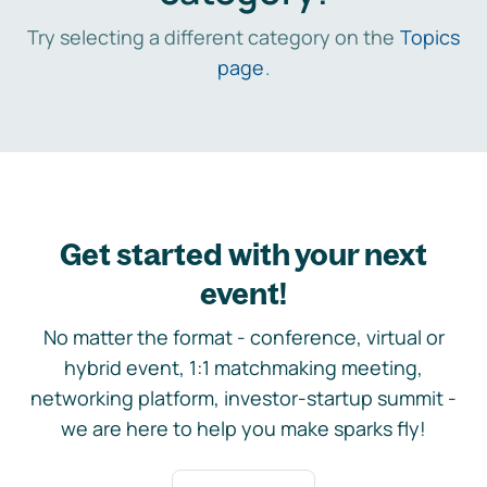
Try selecting a different category on the
Topics
page
.
Get started with your next
event!
No matter the format - conference, virtual or
hybrid event, 1:1 matchmaking meeting,
networking platform, investor-startup summit -
we are here to help you make sparks fly!