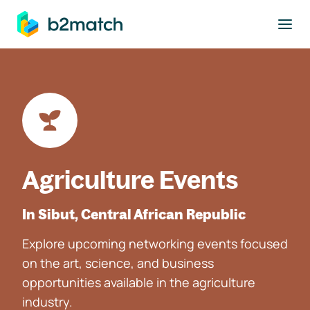
to main content
Agriculture Events
In Sibut, Central African Republic
Explore upcoming networking events focused
on the art, science, and business
opportunities available in the agriculture
industry.