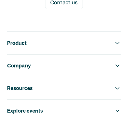
Contact us
Footer navigation
Product
Company
Resources
Explore events