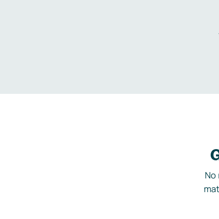
G
No 
mat