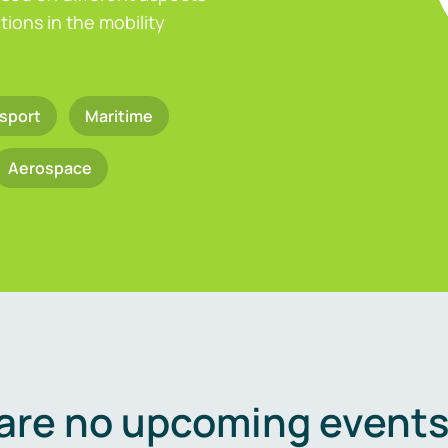
ions in the mobility
sport
Maritime
Aerospace
are no upcoming events 