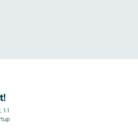
.
t!
 1:1
rtup