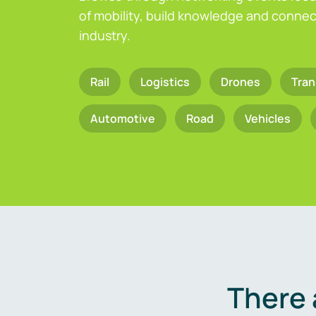
of mobility, build knowledge and connect
industry.
Rail
Logistics
Drones
Tran
Automotive
Road
Vehicles
There 