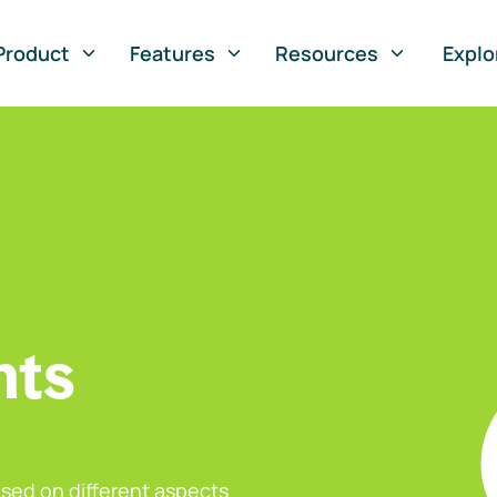
Product
Features
Resources
Explo
nts
sed on different aspects