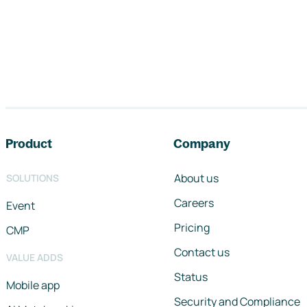
Footer navigation
Product
Company
About us
SOLUTIONS
Careers
Event
Pricing
CMP
Contact us
VALUE ADDS
Status
Mobile app
Security and Compliance