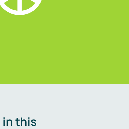
in this