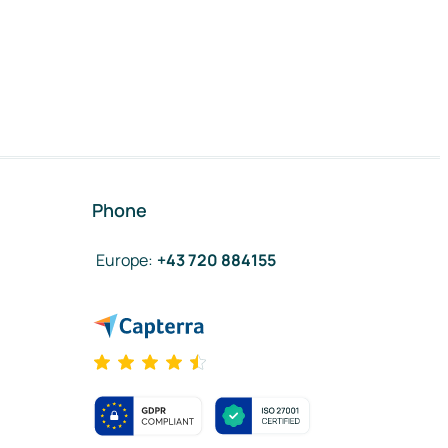
Phone
Europe
:
+43 720 884155