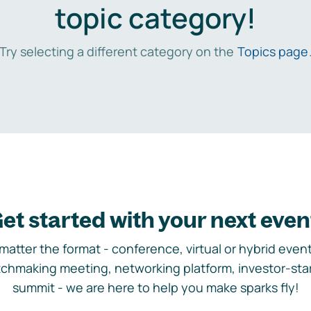
topic category!
Try selecting a different category on the
Topics page
et started with your next even
matter the format - conference, virtual or hybrid event,
chmaking meeting, networking platform, investor-sta
summit - we are here to help you make sparks fly!