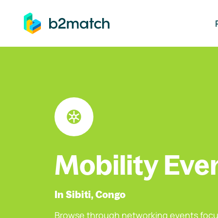
ip to main content
Mobility Eve
In Sibiti, Congo
Browse through networking events focu