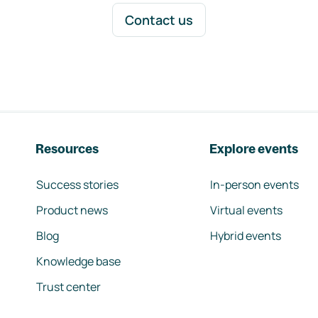
Contact us
Resources
Explore events
Success stories
In-person events
Product news
Virtual events
Blog
Hybrid events
Knowledge base
Trust center