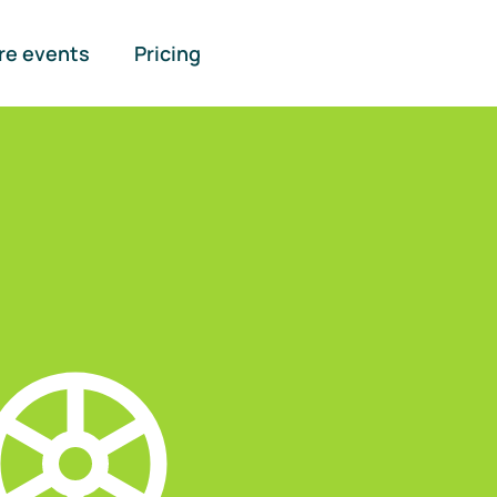
re events
Pricing