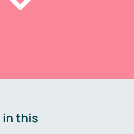
in this