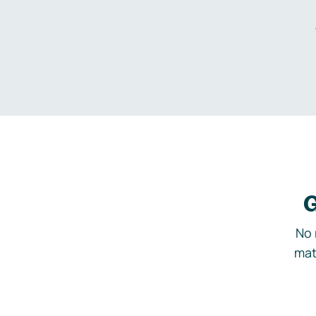
G
No 
mat