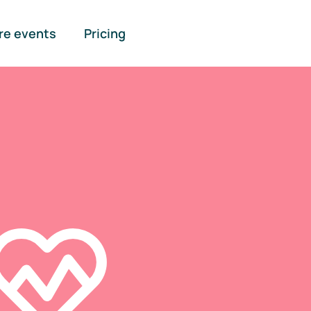
re events
Pricing