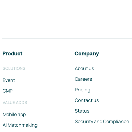
Footer navigation
Product
Company
About us
SOLUTIONS
Careers
Event
Pricing
CMP
Contact us
VALUE ADDS
Status
Mobile app
Security and Compliance
AI Matchmaking