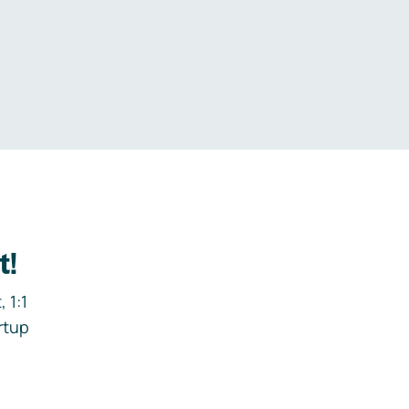
.
t!
 1:1
rtup