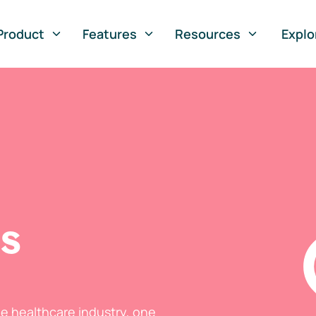
Product
Features
Resources
Explo
ts
he healthcare industry, one