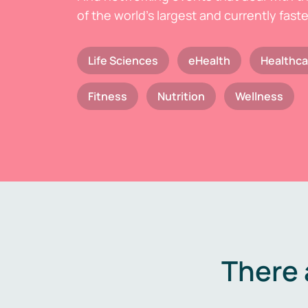
of the world's largest and currently fast
Life Sciences
eHealth
Healthca
Fitness
Nutrition
Wellness
There 