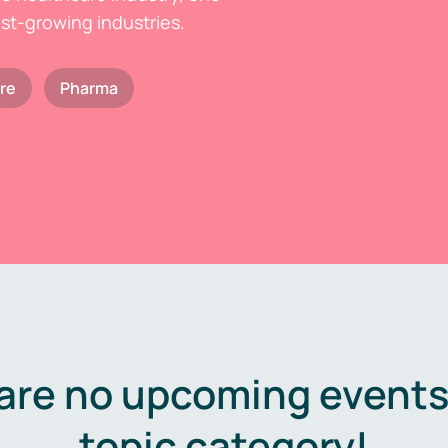
est-growing industries.
re
Pharma
are no upcoming events 
topic category!