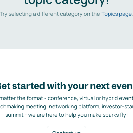
Try selecting a different category on the
Topics page
et started with your next even
matter the format - conference, virtual or hybrid event,
chmaking meeting, networking platform, investor-sta
summit - we are here to help you make sparks fly!