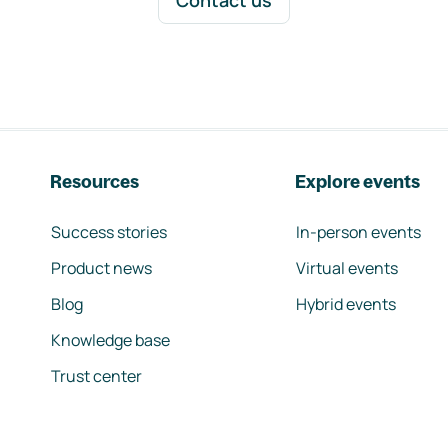
Contact us
Resources
Explore events
Success stories
In-person events
Product news
Virtual events
Blog
Hybrid events
Knowledge base
Trust center