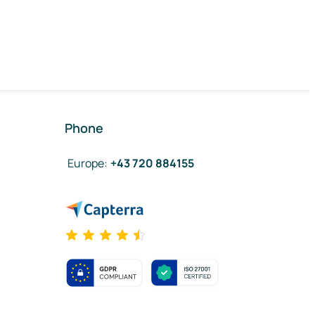
Phone
Europe
:
+43 720 884155