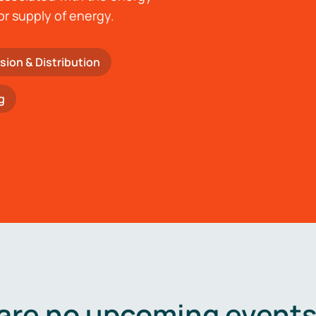
or supply of energy.
sion & Distribution
g
are no upcoming events 