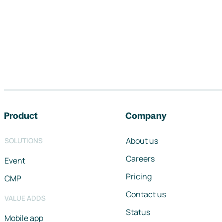
Footer navigation
Product
Company
About us
SOLUTIONS
Careers
Event
Pricing
CMP
Contact us
VALUE ADDS
Status
Mobile app