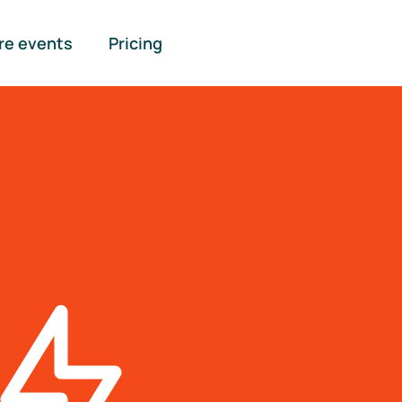
re events
Pricing