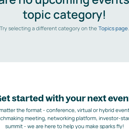
topic category!
Try selecting a different category on the
Topics page
et started with your next even
matter the format - conference, virtual or hybrid event,
chmaking meeting, networking platform, investor-sta
summit - we are here to help you make sparks fly!