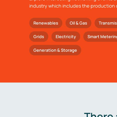
industry which includes the production 
Renewables
Oil & Gas
Transmis
Grids
Electricity
Smart Meterin
Generation & Storage
There 