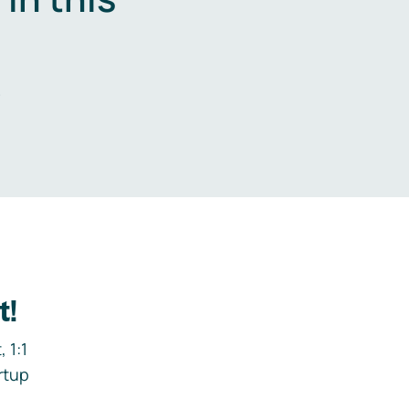
.
t!
 1:1
rtup