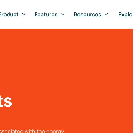
Product
Features
Resources
Explo
ts
associated with the energy