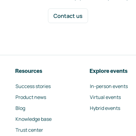
Contact us
Resources
Explore events
Success stories
In-person events
Product news
Virtual events
Blog
Hybrid events
Knowledge base
Trust center