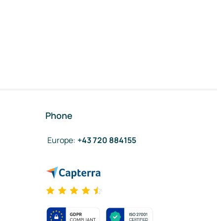
Phone
Europe
:
+43 720 884155