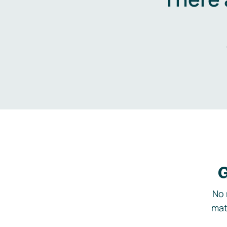
G
No 
mat