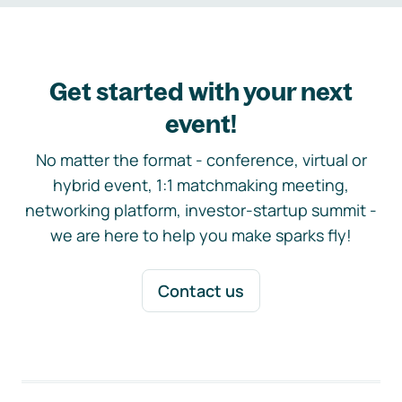
Get started with your next
event!
No matter the format - conference, virtual or
hybrid event, 1:1 matchmaking meeting,
networking platform, investor-startup summit -
we are here to help you make sparks fly!
Contact us
Footer navigation