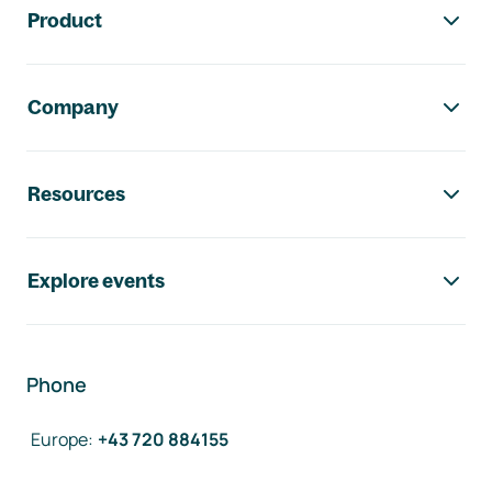
Product
Company
Resources
Explore events
Phone
Europe
:
+43 720 884155