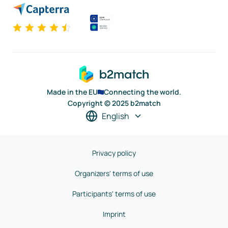
Made in the EU
Connecting the world.
Copyright © 2025 b2match
English
Privacy policy
Organizers' terms of use
Participants' terms of use
Imprint