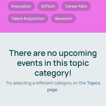
Innovation
EdTech
Career Fairs
Talent Acquisition
Research
There are no upcoming
events in this topic
category!
Try selecting a different category on the
Topics
page
.