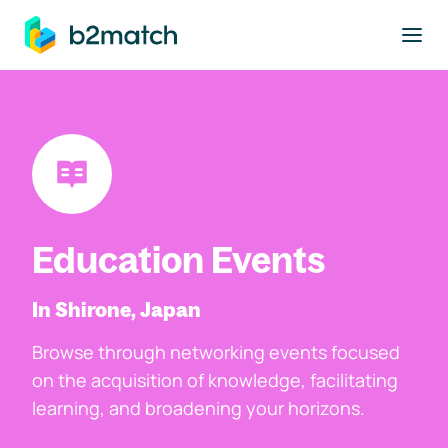
to main content
Education Events
In Shirone, Japan
Browse through networking events focused
on the acquisition of knowledge, facilitating
learning, and broadening your horizons.