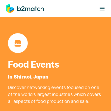
to main content
Food Events
In Shiraoi, Japan
Discover networking events focused on one
of the world's largest industries which covers
all aspects of food production and sale.