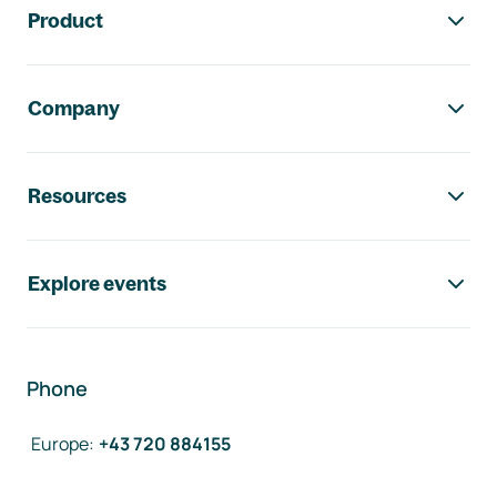
Product
Company
Resources
Explore events
Phone
Europe
:
+43 720 884155