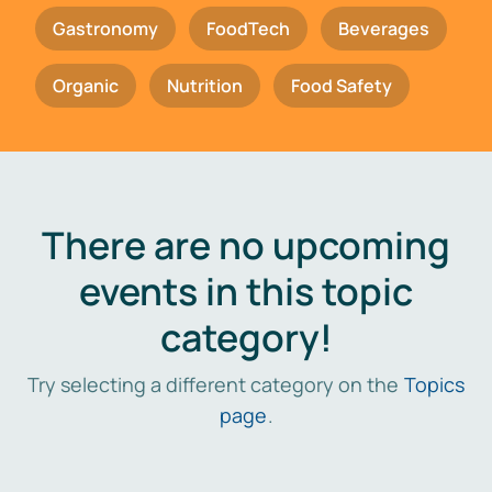
Gastronomy
FoodTech
Beverages
Organic
Nutrition
Food Safety
There are no upcoming
events in this topic
category!
Try selecting a different category on the
Topics
page
.