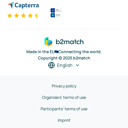
Made in the EU
Connecting the world.
Copyright © 2025 b2match
English
Privacy policy
Organizers' terms of use
Participants' terms of use
Imprint