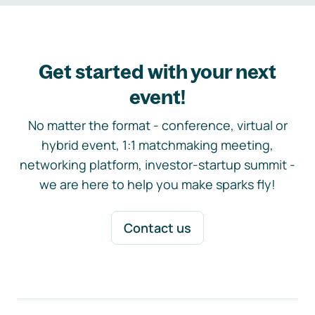
Get started with your next
event!
No matter the format - conference, virtual or
hybrid event, 1:1 matchmaking meeting,
networking platform, investor-startup summit -
we are here to help you make sparks fly!
Contact us
Footer navigation