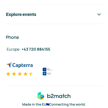
Explore events
Phone
Europe
:
+43 720 884155
Made in the EU
Connecting the world.