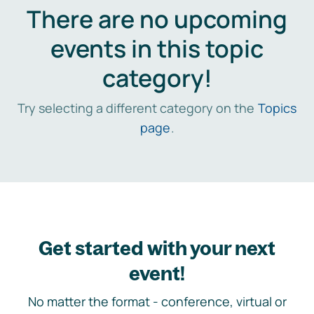
There are no upcoming
events in this topic
category!
Try selecting a different category on the
Topics
page
.
Get started with your next
event!
No matter the format - conference, virtual or