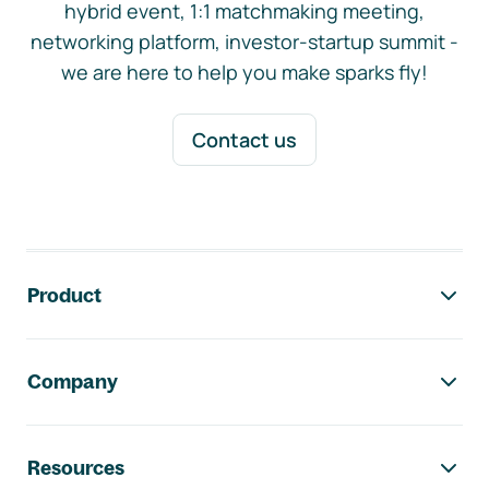
hybrid event, 1:1 matchmaking meeting,
networking platform, investor-startup summit -
we are here to help you make sparks fly!
Contact us
Footer navigation
Product
Company
Resources