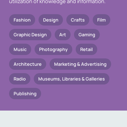
utilization of knowledge and information.
Fashion
Design
Crafts
Film
Graphic Design
Art
Gaming
Music
Photography
Retail
Architecture
Marketing & Advertising
Radio
Museums, Libraries & Galleries
Publishing