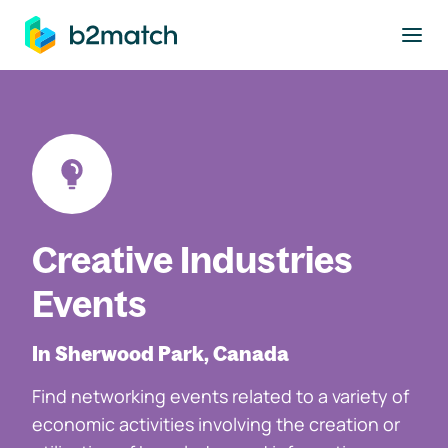
to main content
Creative Industries
Events
In Sherwood Park, Canada
Find networking events related to a variety of
economic activities involving the creation or