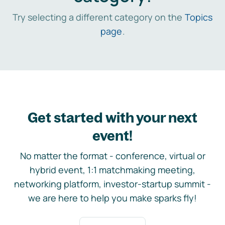
Try selecting a different category on the
Topics
page
.
Get started with your next
event!
No matter the format - conference, virtual or
hybrid event, 1:1 matchmaking meeting,
networking platform, investor-startup summit -
we are here to help you make sparks fly!