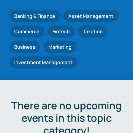
Banking & Finance
Asset Management
Commerce
Fintech
Taxation
Business
Marketing
Investment Management
There are no upcoming
events in this topic
category!