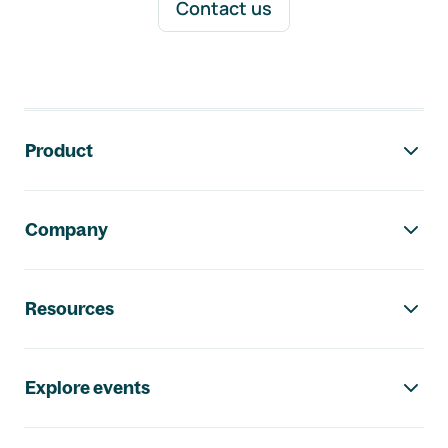
Contact us
Footer navigation
Product
Company
Resources
Explore events