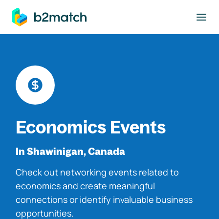
to main content
Economics Events
In Shawinigan, Canada
Check out networking events related to
economics and create meaningful
connections or identify invaluable business
opportunities.