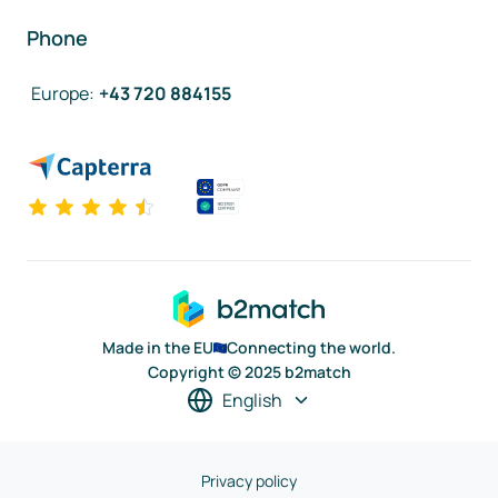
Phone
Europe
:
+43 720 884155
Made in the EU
Connecting the world.
Copyright © 2025 b2match
English
Privacy policy