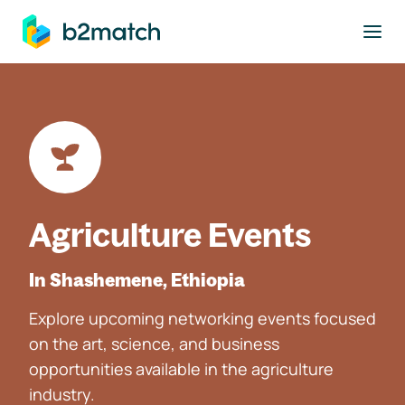
to main content
Agriculture Events
In Shashemene, Ethiopia
Explore upcoming networking events focused
on the art, science, and business
opportunities available in the agriculture
industry.