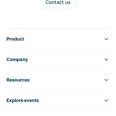
Contact us
Footer navigation
Product
Company
Resources
Explore events