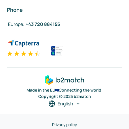
Phone
Europe
:
+43 720 884155
Made in the EU
Connecting the world.
Copyright © 2025 b2match
English
Privacy policy