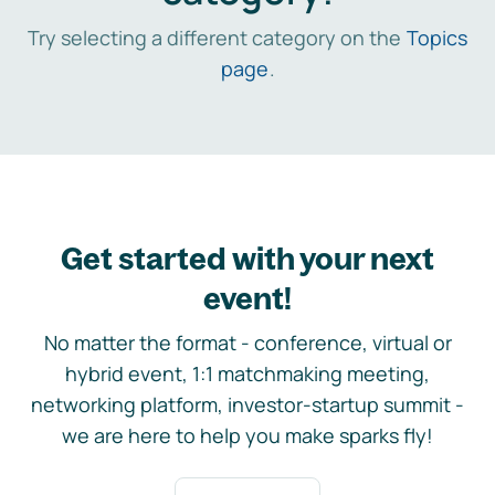
Try selecting a different category on the
Topics
page
.
Get started with your next
event!
No matter the format - conference, virtual or
hybrid event, 1:1 matchmaking meeting,
networking platform, investor-startup summit -
we are here to help you make sparks fly!