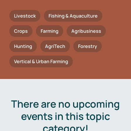
Livestock
Fishing & Aquaculture
Crops
Farming
Agribusiness
Hunting
AgriTech
Forestry
Vertical & Urban Farming
There are no upcoming
events in this topic
category!