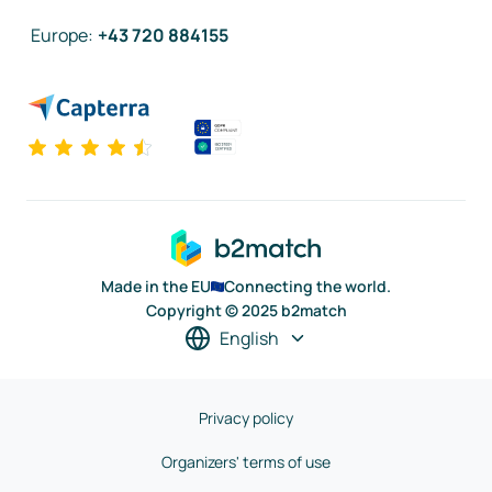
Europe
:
+43 720 884155
Made in the EU
Connecting the world.
Copyright © 2025 b2match
English
Privacy policy
Organizers' terms of use