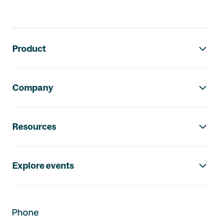
Footer navigation
Product
Company
Resources
Explore events
Phone