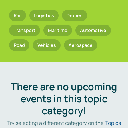
Rail
Logistics
Drones
Transport
Maritime
Automotive
Road
Vehicles
Aerospace
There are no upcoming
events in this topic
category!
Try selecting a different category on the
Topics