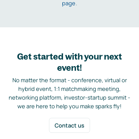
page
.
Get started with your next
event!
No matter the format - conference, virtual or
hybrid event, 1:1 matchmaking meeting,
networking platform, investor-startup summit -
we are here to help you make sparks fly!
Contact us