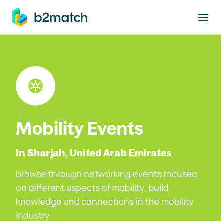
to main content
Mobility Events
In Sharjah, United Arab Emirates
Browse through networking events focused
on different aspects of mobility, build
knowledge and connections in the mobility
industry.