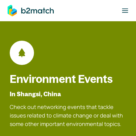
to main content
Environment Events
In Shangsi, China
Check out networking events that tackle
issues related to climate change or deal with
some other important environmental topics.