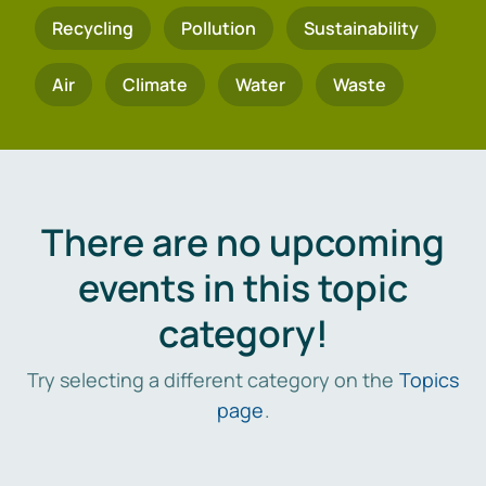
Recycling
Pollution
Sustainability
Air
Climate
Water
Waste
There are no upcoming
events in this topic
category!
Try selecting a different category on the
Topics
page
.