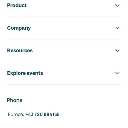
Product
Company
Resources
Explore events
Phone
Europe
:
+43 720 884155