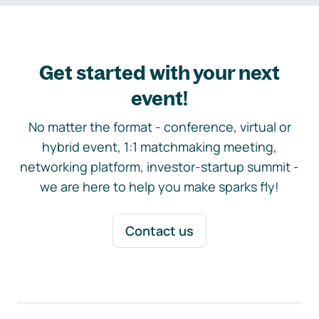
Get started with your next
event!
No matter the format - conference, virtual or
hybrid event, 1:1 matchmaking meeting,
networking platform, investor-startup summit -
we are here to help you make sparks fly!
Contact us
Footer navigation