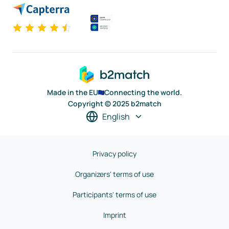
Made in the EU
Connecting the world.
Copyright © 2025 b2match
English
Privacy policy
Organizers' terms of use
Participants' terms of use
Imprint