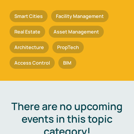
Smart Cities
Facility Management
Real Estate
Asset Management
Architecture
PropTech
Access Control
BIM
There are no upcoming
events in this topic
category!