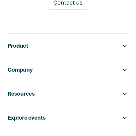
Contact us
Footer navigation
Product
Company
Resources
Explore events