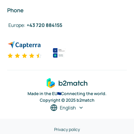
Phone
Europe
:
+43 720 884155
Made in the EU
Connecting the world.
Copyright © 2025 b2match
English
Privacy policy