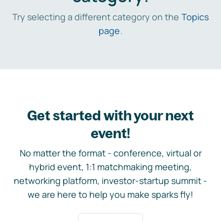
Try selecting a different category on the
Topics
page
.
Get started with your next
event!
No matter the format - conference, virtual or
hybrid event, 1:1 matchmaking meeting,
networking platform, investor-startup summit -
we are here to help you make sparks fly!