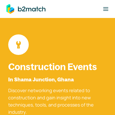
to main content
Construction Events
In Shama Junction, Ghana
Discover networking events related to
construction and gain insight into new
techniques, tools, and processes of the
industry.