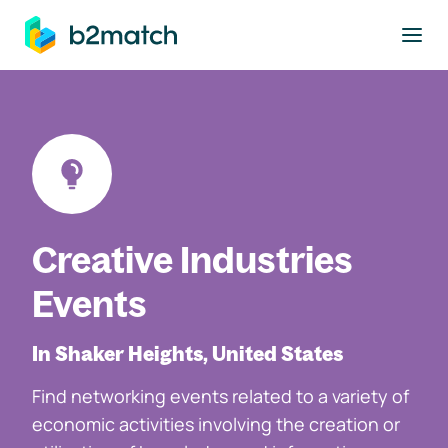
to main content
Creative Industries
Events
In Shaker Heights, United States
Find networking events related to a variety of
economic activities involving the creation or