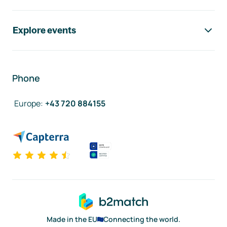
Explore events
Phone
Europe
:
+43 720 884155
Made in the EU
Connecting the world.