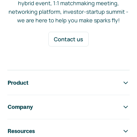
hybrid event, 1:1 matchmaking meeting,
networking platform, investor-startup summit -
we are here to help you make sparks fly!
Contact us
Footer navigation
Product
Company
Resources