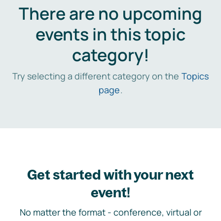
There are no upcoming
events in this topic
category!
Try selecting a different category on the
Topics
page
.
Get started with your next
event!
No matter the format - conference, virtual or