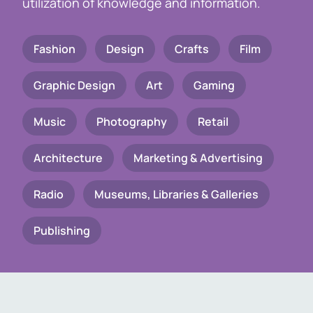
utilization of knowledge and information.
Fashion
Design
Crafts
Film
Graphic Design
Art
Gaming
Music
Photography
Retail
Architecture
Marketing & Advertising
Radio
Museums, Libraries & Galleries
Publishing