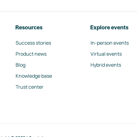
Resources
Explore events
Success stories
In-person events
Product news
Virtual events
Blog
Hybrid events
Knowledge base
Trust center