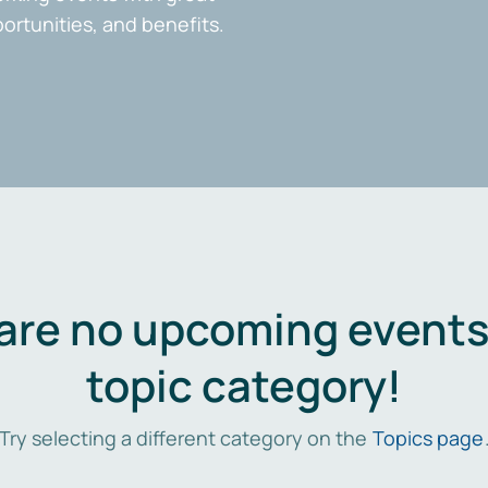
portunities, and benefits.
are no upcoming events 
topic category!
Try selecting a different category on the
Topics page