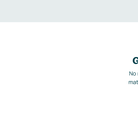
G
No 
mat