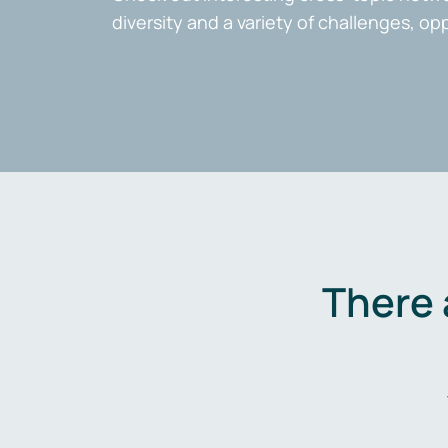
diversity and a variety of challenges, op
There 