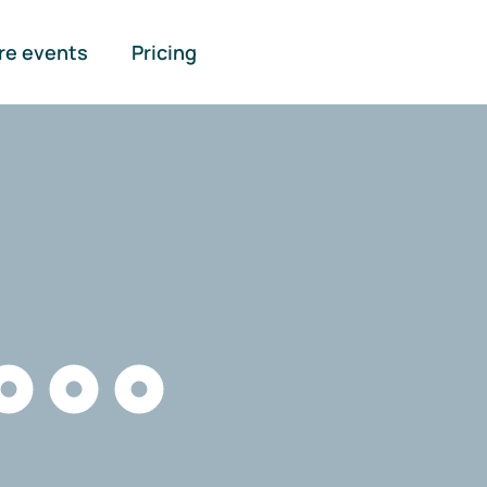
re events
Pricing