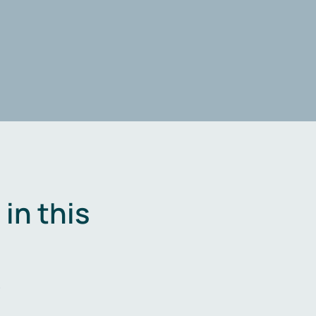
in this
.