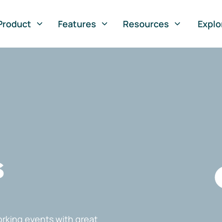
Product
Features
Resources
Explo
s
rking events with great