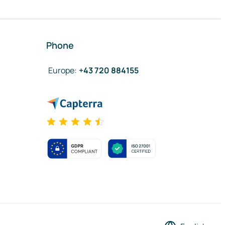
Phone
Europe
:
+43 720 884155