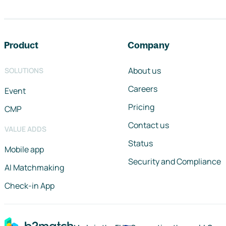
Footer navigation
Product
Company
About us
SOLUTIONS
Careers
Event
Pricing
CMP
Contact us
VALUE ADDS
Status
Mobile app
Security and Compliance
AI Matchmaking
Check-in App