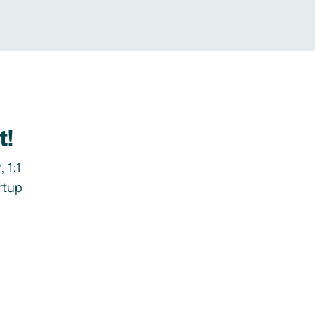
t!
 1:1
rtup