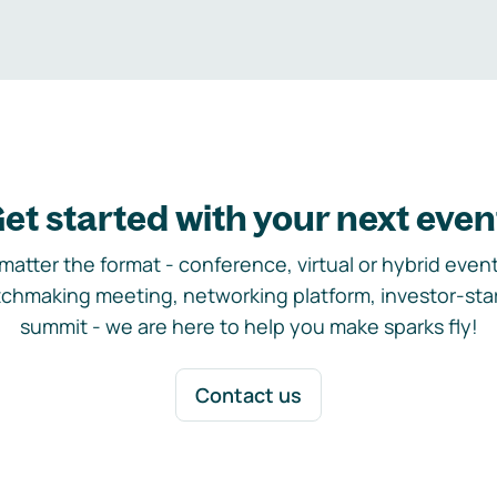
et started with your next even
matter the format - conference, virtual or hybrid event,
chmaking meeting, networking platform, investor-sta
summit - we are here to help you make sparks fly!
Contact us