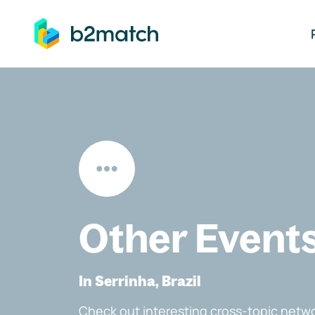
ip to main content
Other Event
In Serrinha, Brazil
Check out interesting cross-topic netwo