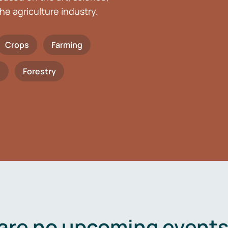
he agriculture industry.
Crops
Farming
h
Forestry
are no upcoming events 