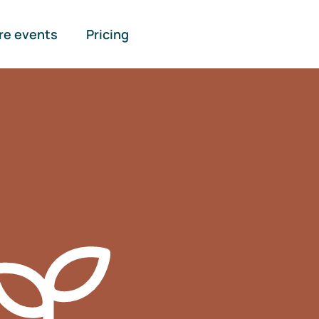
re events
Pricing