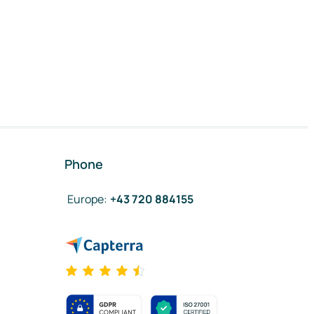
Phone
Europe
:
+43 720 884155