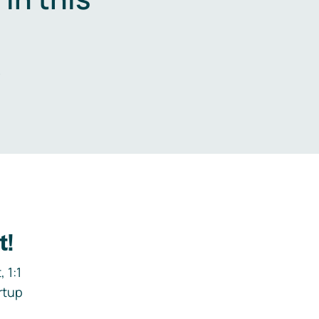
.
t!
 1:1
rtup