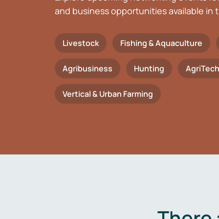
and business opportunities available in t
Livestock
Fishing & Aquaculture
Agribusiness
Hunting
AgriTec
Vertical & Urban Farming
There 