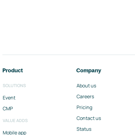
Footer navigation
Product
Company
About us
SOLUTIONS
Careers
Event
Pricing
CMP
Contact us
VALUE ADDS
Status
Mobile app