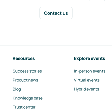
Contact us
Resources
Explore events
Success stories
In-person events
Product news
Virtual events
Blog
Hybrid events
Knowledge base
Trust center