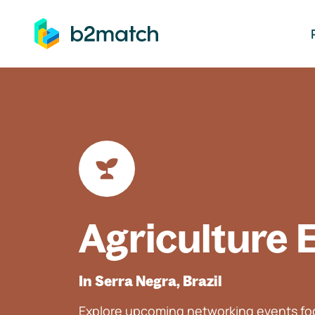
ip to main content
Agriculture 
In Serra Negra, Brazil
Explore upcoming networking events foc