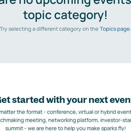
topic category!
Try selecting a different category on the
Topics page
et started with your next even
matter the format - conference, virtual or hybrid event,
chmaking meeting, networking platform, investor-sta
summit - we are here to help you make sparks fly!