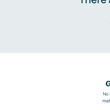
G
No 
mat