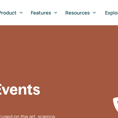
Product
Features
Resources
Explo
Events
used on the art, science,