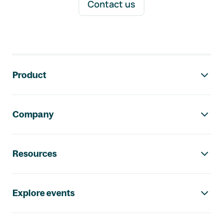
Contact us
Footer navigation
Product
Company
Resources
Explore events