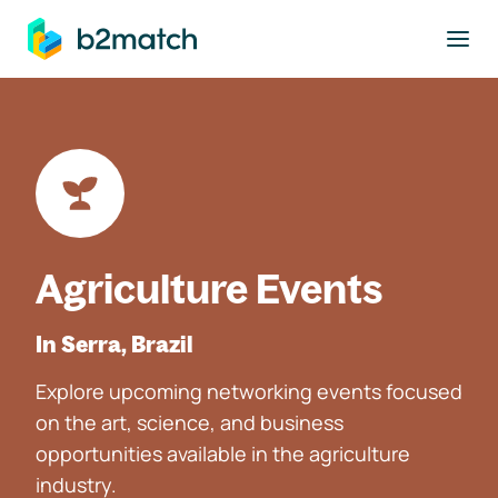
to main content
Agriculture Events
In Serra, Brazil
Explore upcoming networking events focused
on the art, science, and business
opportunities available in the agriculture
industry.