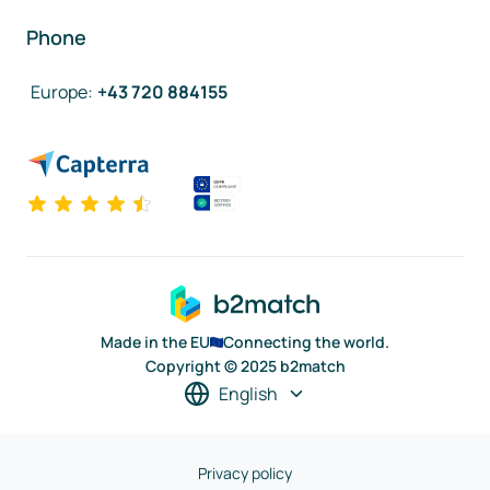
Phone
Europe
:
+43 720 884155
Made in the EU
Connecting the world.
Copyright © 2025 b2match
English
Privacy policy