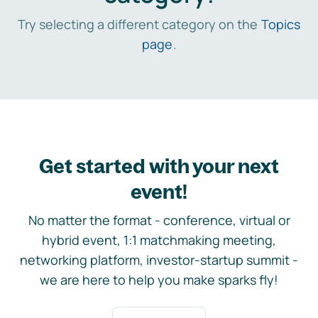
Try selecting a different category on the
Topics
page
.
Get started with your next
event!
No matter the format - conference, virtual or
hybrid event, 1:1 matchmaking meeting,
networking platform, investor-startup summit -
we are here to help you make sparks fly!