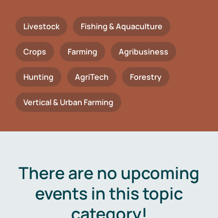
Livestock
Fishing & Aquaculture
Crops
Farming
Agribusiness
Hunting
AgriTech
Forestry
Vertical & Urban Farming
There are no upcoming
events in this topic
category!