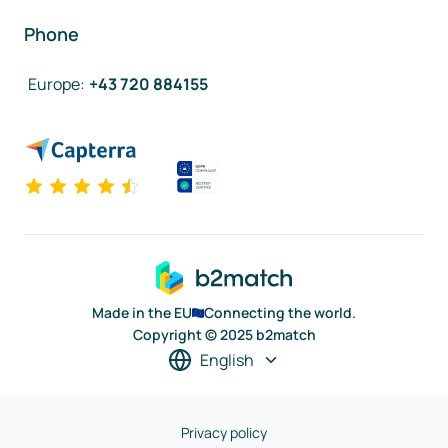
Phone
Europe
:
+43 720 884155
Made in the EU
Connecting the world.
Copyright © 2025 b2match
English
Privacy policy