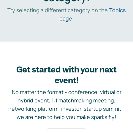
Try selecting a different category on the
Topics
page
.
Get started with your next
event!
No matter the format - conference, virtual or
hybrid event, 1:1 matchmaking meeting,
networking platform, investor-startup summit -
we are here to help you make sparks fly!