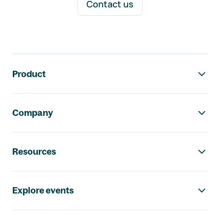
Contact us
Footer navigation
Product
Company
Resources
Explore events