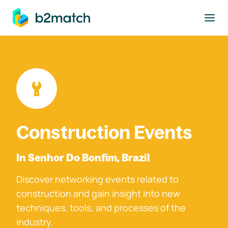
to main content
Construction Events
In Senhor Do Bonfim, Brazil
Discover networking events related to
construction and gain insight into new
techniques, tools, and processes of the
industry.