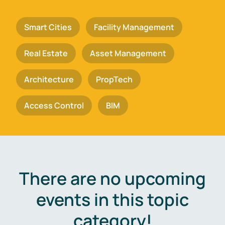
Smart Cities
Facility Management
Real Estate
Asset Management
Architecture
PropTech
Access Control
BIM
There are no upcoming
events in this topic
category!